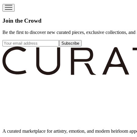
Join the Crowd
Be the first to discover new curated pieces, exclusive collections, and 
Subscribe
A curated marketplace for artistry, emotion, and modern heirloom app