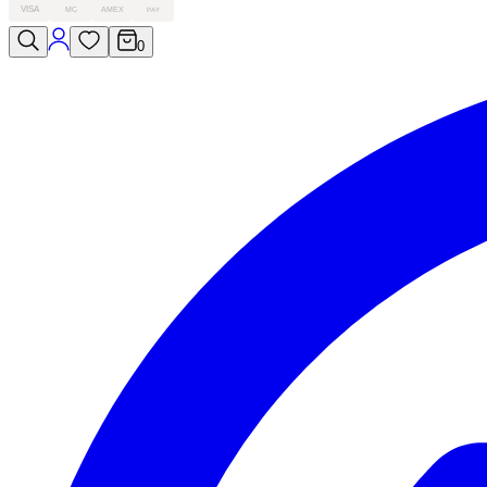
VISA
MC
AMEX
PAY
0