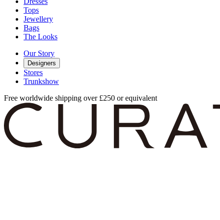
Dresses
Tops
Jewellery
Bags
The Looks
Our Story
Designers
Stores
Trunkshow
Free worldwide shipping over £250 or equivalent