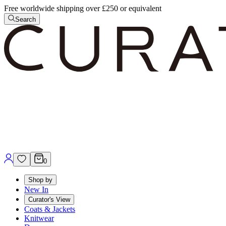
Free worldwide shipping over £250 or equivalent
Search
0
Shop by
New In
Curator's View
Coats & Jackets
Knitwear