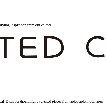
styling inspiration from our editors.
eal. Discover thoughtfully selected pieces from independent designers.