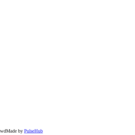
owd
Made by
PulseHub