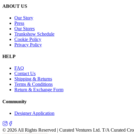
ABOUT US
Our Story
Press
Our Stores
Trunkshow Schedule
Cookie Policy
Privacy Policy
HELP
FAQ
Contact Us
Shipping & Returns
Terms & Conditions
Return & Exchange Form
Community
Designer Application
©
2026
All Rights Reserved | Curated Ventures Ltd. T/A Curated Cr