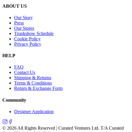
ABOUT US
Our Story
Press
Our Stores
Trunkshow Schedule
Cookie Policy
Privacy Policy
HELP
FAQ
Contact Us
Shipping & Returns
Terms & Conditions
Return & Exchange Form
Community
Designer Application
©
2026
All Rights Reserved | Curated Ventures Ltd. T/A Curated