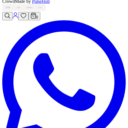
Crowd
Made by
PulseHub
VISA
MC
AMEX
PAY
0