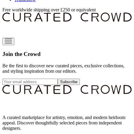
Free worldwide shipping over £250 or equivalent
Join the Crowd
Be the first to discover new curated pieces, exclusive collections,
and styling inspiration from our editors.
Subscribe
A curated marketplace for artistry, emotion, and modern heirloom
appeal. Discover thoughtfully selected pieces from independent
designers.