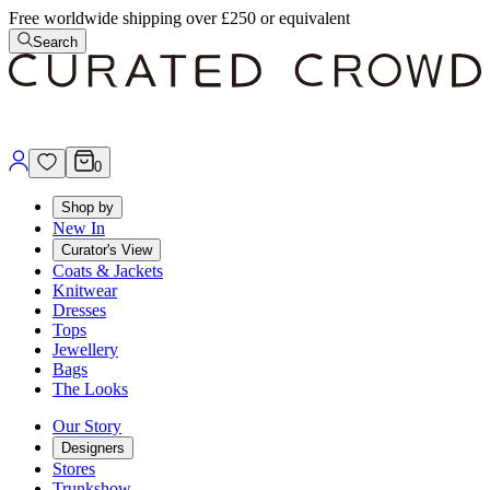
Free worldwide shipping over £250 or equivalent
Search
0
Shop by
New In
Curator's View
Coats & Jackets
Knitwear
Dresses
Tops
Jewellery
Bags
The Looks
Our Story
Designers
Stores
Trunkshow