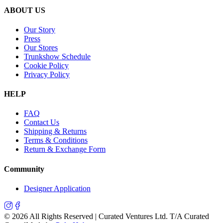
ABOUT US
Our Story
Press
Our Stores
Trunkshow Schedule
Cookie Policy
Privacy Policy
HELP
FAQ
Contact Us
Shipping & Returns
Terms & Conditions
Return & Exchange Form
Community
Designer Application
©
2026
All Rights Reserved | Curated Ventures Ltd. T/A Curated