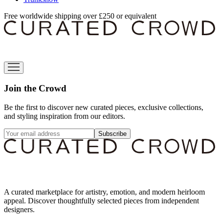
Free worldwide shipping over £250 or equivalent
Join the Crowd
Be the first to discover new curated pieces, exclusive collections,
and styling inspiration from our editors.
Subscribe
A curated marketplace for artistry, emotion, and modern heirloom
appeal. Discover thoughtfully selected pieces from independent
designers.