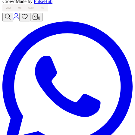
Crowd
Made by
PulseHub
VISA
MC
AMEX
PAY
0