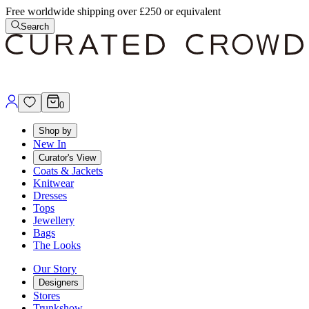
Free worldwide shipping over £250 or equivalent
Search
0
Shop by
New In
Curator's View
Coats & Jackets
Knitwear
Dresses
Tops
Jewellery
Bags
The Looks
Our Story
Designers
Stores
Trunkshow