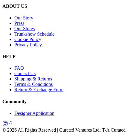
ABOUT US
Our Story
Press
Our Stores
Trunkshow Schedule
Cookie Policy
Privacy Policy
HELP
FAQ
Contact Us
Shipping & Returns
Terms & Conditions
Return & Exchange Form
Community
Designer Application
©
2026
All Rights Reserved | Curated Ventures Ltd. T/A Curated