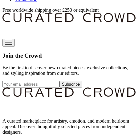
Free worldwide shipping over £250 or equivalent
Join the Crowd
Be the first to discover new curated pieces, exclusive collections,
and styling inspiration from our editors.
Subscribe
A curated marketplace for artistry, emotion, and modern heirloom
appeal. Discover thoughtfully selected pieces from independent
designers.