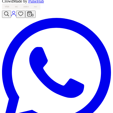
Crowd
Made by
PulseHub
VISA
MC
AMEX
PAY
0