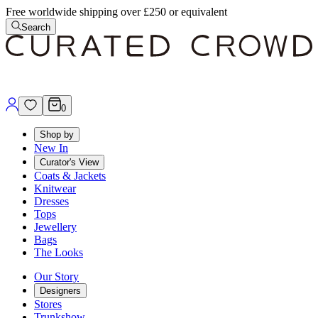
Free worldwide shipping over £250 or equivalent
Search
0
Shop by
New In
Curator's View
Coats & Jackets
Knitwear
Dresses
Tops
Jewellery
Bags
The Looks
Our Story
Designers
Stores
Trunkshow