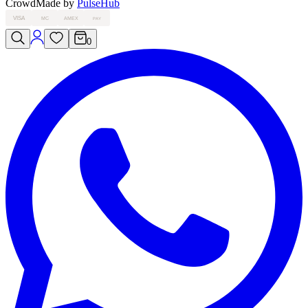
Crowd
Made by
PulseHub
VISA
MC
AMEX
PAY
0