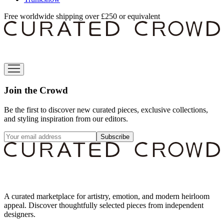
Free worldwide shipping over £250 or equivalent
Join the Crowd
Be the first to discover new curated pieces, exclusive collections,
and styling inspiration from our editors.
Subscribe
A curated marketplace for artistry, emotion, and modern heirloom
appeal. Discover thoughtfully selected pieces from independent
designers.