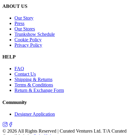
ABOUT US
Our Story
Press
Our Stores
Trunkshow Schedule
Cookie Policy
Privacy Policy
HELP
FAQ
Contact Us
Shipping & Returns
Terms & Conditions
Return & Exchange Form
Community
Designer Application
©
2026
All Rights Reserved | Curated Ventures Ltd. T/A Curated