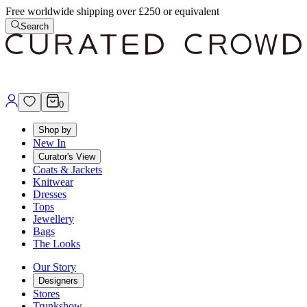
Free worldwide shipping over £250 or equivalent
Search
0
Shop by
New In
Curator's View
Coats & Jackets
Knitwear
Dresses
Tops
Jewellery
Bags
The Looks
Our Story
Designers
Stores
Trunkshow