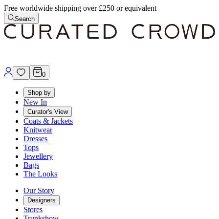
Free worldwide shipping over £250 or equivalent
Search
0
Shop by
New In
Curator's View
Coats & Jackets
Knitwear
Dresses
Tops
Jewellery
Bags
The Looks
Our Story
Designers
Stores
Trunkshow