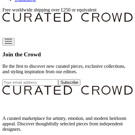
Free worldwide shipping over £250 or equivalent
Join the Crowd
Be the first to discover new curated pieces, exclusive collections,
and styling inspiration from our editors.
Subscribe
A curated marketplace for artistry, emotion, and modern heirloom
appeal. Discover thoughtfully selected pieces from independent
designers.