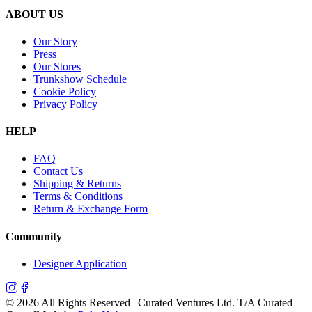
ABOUT US
Our Story
Press
Our Stores
Trunkshow Schedule
Cookie Policy
Privacy Policy
HELP
FAQ
Contact Us
Shipping & Returns
Terms & Conditions
Return & Exchange Form
Community
Designer Application
©
2026
All Rights Reserved | Curated Ventures Ltd. T/A Curated