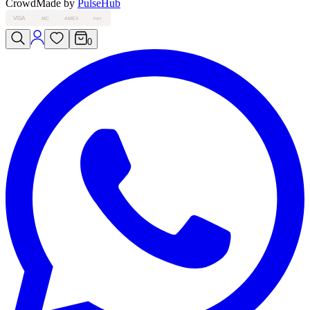
Crowd
Made by
PulseHub
VISA
MC
AMEX
PAY
0