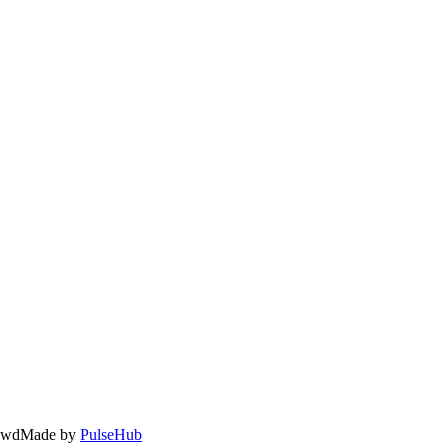
owd
Made by
PulseHub