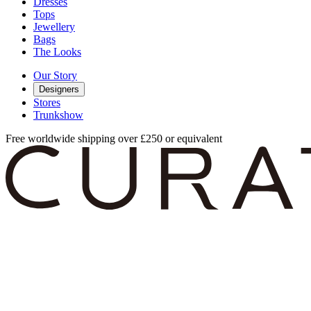
Dresses
Tops
Jewellery
Bags
The Looks
Our Story
Designers
Stores
Trunkshow
Free worldwide shipping over £250 or equivalent