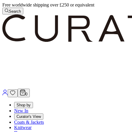
Free worldwide shipping over £250 or equivalent
Search
0
Shop by
New In
Curator's View
Coats & Jackets
Knitwear