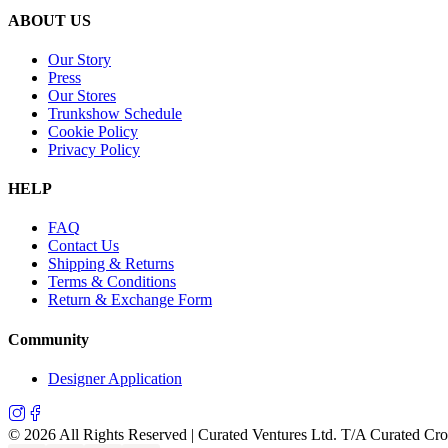
ABOUT US
Our Story
Press
Our Stores
Trunkshow Schedule
Cookie Policy
Privacy Policy
HELP
FAQ
Contact Us
Shipping & Returns
Terms & Conditions
Return & Exchange Form
Community
Designer Application
©
2026
All Rights Reserved | Curated Ventures Ltd. T/A Curated Cr