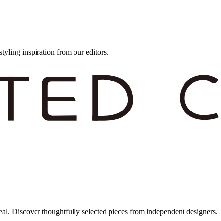
styling inspiration from our editors.
eal. Discover thoughtfully selected pieces from independent designers.