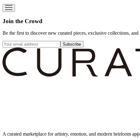
Join the Crowd
Be the first to discover new curated pieces, exclusive collections, and 
Subscribe
A curated marketplace for artistry, emotion, and modern heirloom app