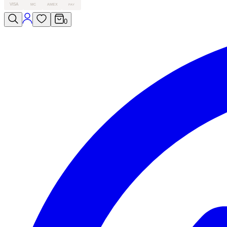
VISA
MC
AMEX
PAY
0