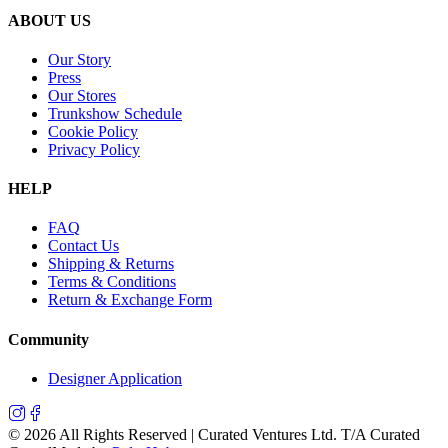
ABOUT US
Our Story
Press
Our Stores
Trunkshow Schedule
Cookie Policy
Privacy Policy
HELP
FAQ
Contact Us
Shipping & Returns
Terms & Conditions
Return & Exchange Form
Community
Designer Application
©
2026
All Rights Reserved | Curated Ventures Ltd. T/A Curated