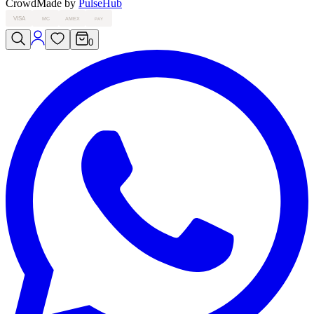
Crowd
Made by
PulseHub
VISA
MC
AMEX
PAY
0