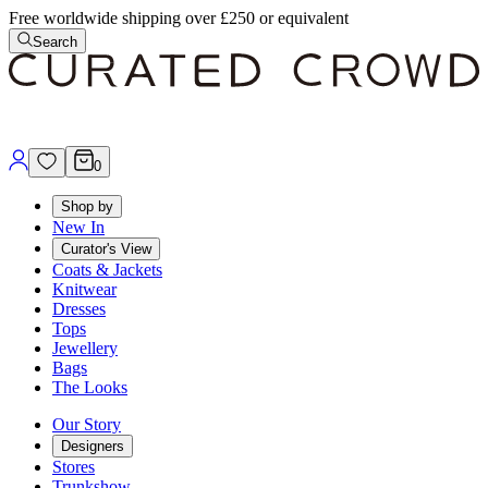
Free worldwide shipping over £250 or equivalent
Search
0
Shop by
New In
Curator's View
Coats & Jackets
Knitwear
Dresses
Tops
Jewellery
Bags
The Looks
Our Story
Designers
Stores
Trunkshow