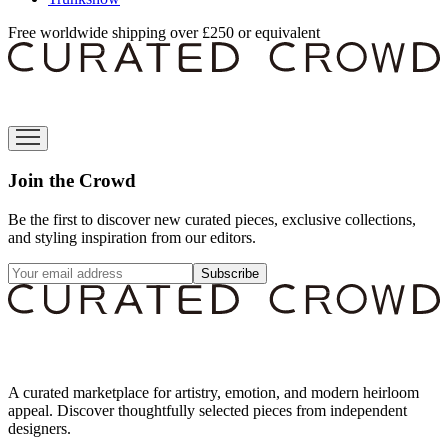
Free worldwide shipping over £250 or equivalent
Join the Crowd
Be the first to discover new curated pieces, exclusive collections,
and styling inspiration from our editors.
Subscribe
A curated marketplace for artistry, emotion, and modern heirloom
appeal. Discover thoughtfully selected pieces from independent
designers.