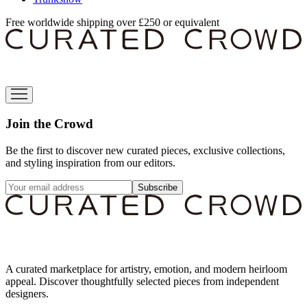
Free worldwide shipping over £250 or equivalent
Join the Crowd
Be the first to discover new curated pieces, exclusive collections,
and styling inspiration from our editors.
Subscribe
A curated marketplace for artistry, emotion, and modern heirloom
appeal. Discover thoughtfully selected pieces from independent
designers.