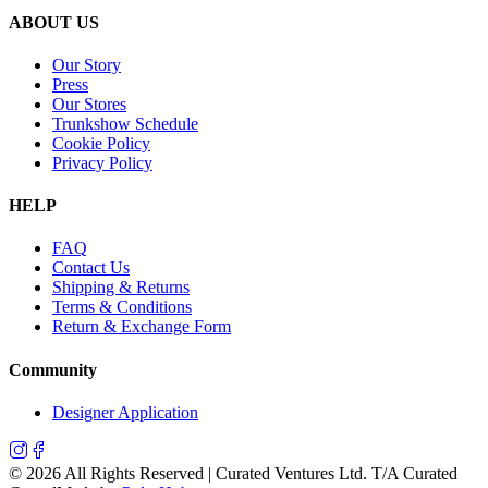
ABOUT US
Our Story
Press
Our Stores
Trunkshow Schedule
Cookie Policy
Privacy Policy
HELP
FAQ
Contact Us
Shipping & Returns
Terms & Conditions
Return & Exchange Form
Community
Designer Application
©
2026
All Rights Reserved | Curated Ventures Ltd. T/A Curated