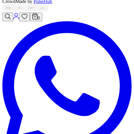
Crowd
Made by
PulseHub
VISA
MC
AMEX
PAY
0