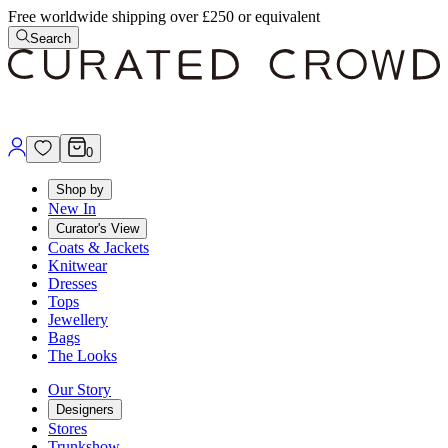
Free worldwide shipping over £250 or equivalent
Search
0
Shop by
New In
Curator's View
Coats & Jackets
Knitwear
Dresses
Tops
Jewellery
Bags
The Looks
Our Story
Designers
Stores
Trunkshow