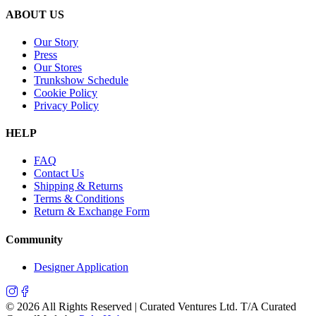
ABOUT US
Our Story
Press
Our Stores
Trunkshow Schedule
Cookie Policy
Privacy Policy
HELP
FAQ
Contact Us
Shipping & Returns
Terms & Conditions
Return & Exchange Form
Community
Designer Application
©
2026
All Rights Reserved | Curated Ventures Ltd. T/A Curated