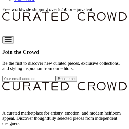
Free worldwide shipping over £250 or equivalent
Join the Crowd
Be the first to discover new curated pieces, exclusive collections,
and styling inspiration from our editors.
Subscribe
A curated marketplace for artistry, emotion, and modern heirloom
appeal. Discover thoughtfully selected pieces from independent
designers.