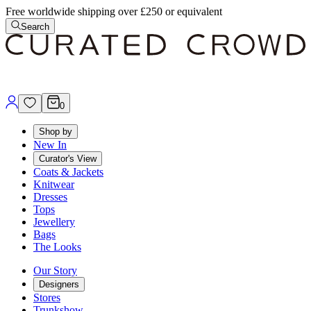
Free worldwide shipping over £250 or equivalent
Search
0
Shop by
New In
Curator's View
Coats & Jackets
Knitwear
Dresses
Tops
Jewellery
Bags
The Looks
Our Story
Designers
Stores
Trunkshow