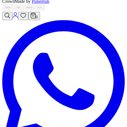
Crowd
Made by
PulseHub
VISA
MC
AMEX
PAY
0