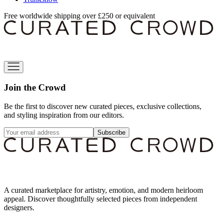
Free worldwide shipping over £250 or equivalent
Join the Crowd
Be the first to discover new curated pieces, exclusive collections,
and styling inspiration from our editors.
Subscribe
A curated marketplace for artistry, emotion, and modern heirloom
appeal. Discover thoughtfully selected pieces from independent
designers.