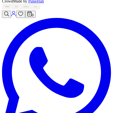
Crowd
Made by
PulseHub
VISA
MC
AMEX
PAY
0