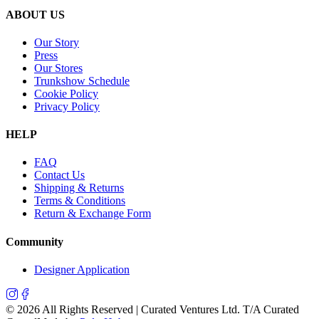
ABOUT US
Our Story
Press
Our Stores
Trunkshow Schedule
Cookie Policy
Privacy Policy
HELP
FAQ
Contact Us
Shipping & Returns
Terms & Conditions
Return & Exchange Form
Community
Designer Application
©
2026
All Rights Reserved | Curated Ventures Ltd. T/A Curated