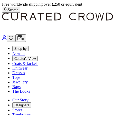
Free worldwide shipping over £250 or equivalent
Search
0
Shop by
New In
Curator's View
Coats & Jackets
Knitwear
Dresses
Tops
Jewellery
Bags
The Looks
Our Story
Designers
Stores
Trunkshow