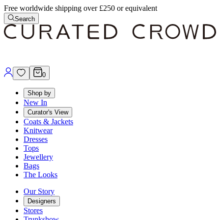
Free worldwide shipping over £250 or equivalent
Search
0
Shop by
New In
Curator's View
Coats & Jackets
Knitwear
Dresses
Tops
Jewellery
Bags
The Looks
Our Story
Designers
Stores
Trunkshow