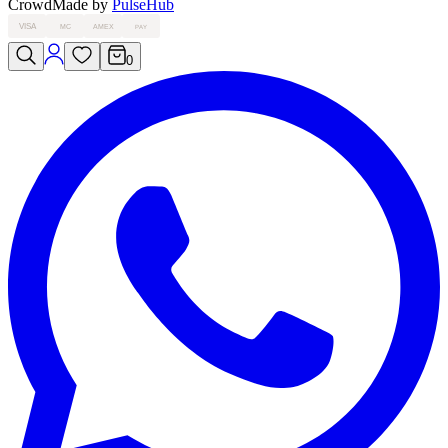
Crowd
Made by
PulseHub
VISA
MC
AMEX
PAY
0