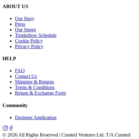
ABOUT US
Our Story
Press
Our Stores
Trunkshow Schedule
Cookie Policy
Privacy Policy
HELP
FAQ
Contact Us
Shipping & Returns
Terms & Conditions
Return & Exchange Form
Community
Designer Application
©
2026
All Rights Reserved | Curated Ventures Ltd. T/A Curated