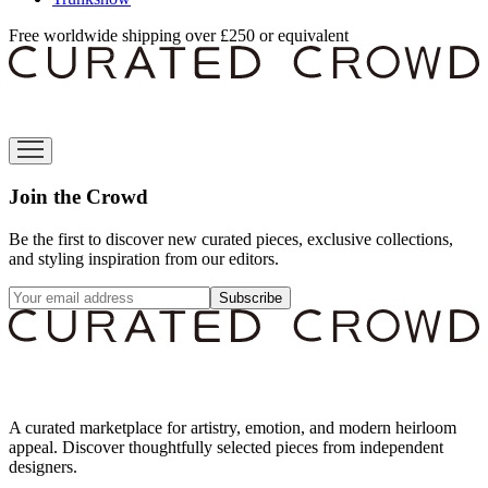
Free worldwide shipping over £250 or equivalent
Join the Crowd
Be the first to discover new curated pieces, exclusive collections,
and styling inspiration from our editors.
Subscribe
A curated marketplace for artistry, emotion, and modern heirloom
appeal. Discover thoughtfully selected pieces from independent
designers.