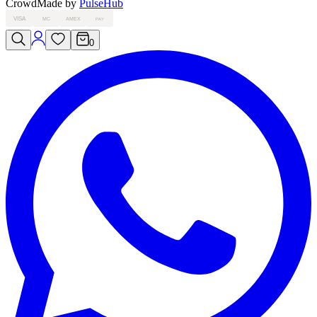
Crowd
Made by
PulseHub
VISA
MC
AMEX
PAY
0