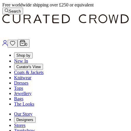
Free worldwide shipping over £250 or equivalent
Search
0
Shop by
New In
Curator's View
Coats & Jackets
Knitwear
Dresses
Tops
Jewellery
Bags
The Looks
Our Story
Designers
Stores
Trunkshow