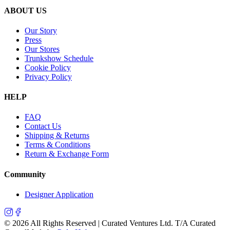
ABOUT US
Our Story
Press
Our Stores
Trunkshow Schedule
Cookie Policy
Privacy Policy
HELP
FAQ
Contact Us
Shipping & Returns
Terms & Conditions
Return & Exchange Form
Community
Designer Application
©
2026
All Rights Reserved | Curated Ventures Ltd. T/A Curated