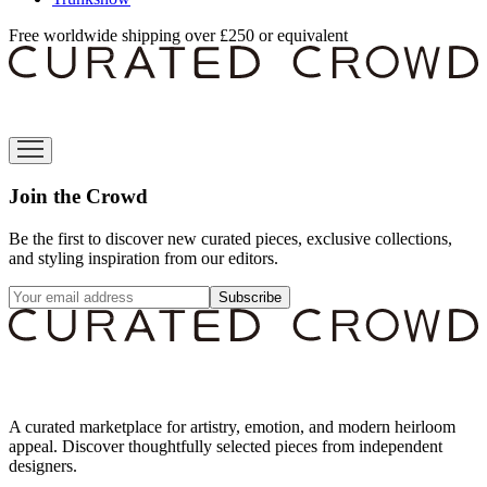
Free worldwide shipping over £250 or equivalent
Join the Crowd
Be the first to discover new curated pieces, exclusive collections,
and styling inspiration from our editors.
Subscribe
A curated marketplace for artistry, emotion, and modern heirloom
appeal. Discover thoughtfully selected pieces from independent
designers.