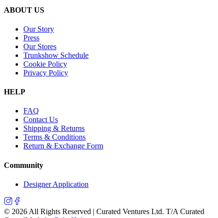
ABOUT US
Our Story
Press
Our Stores
Trunkshow Schedule
Cookie Policy
Privacy Policy
HELP
FAQ
Contact Us
Shipping & Returns
Terms & Conditions
Return & Exchange Form
Community
Designer Application
©
2026
All Rights Reserved | Curated Ventures Ltd. T/A Curated