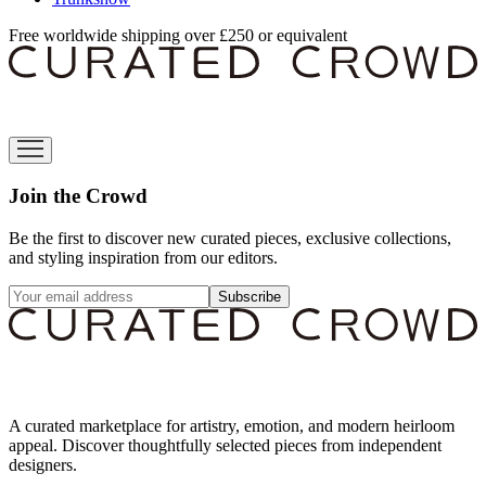
Free worldwide shipping over £250 or equivalent
Join the Crowd
Be the first to discover new curated pieces, exclusive collections,
and styling inspiration from our editors.
Subscribe
A curated marketplace for artistry, emotion, and modern heirloom
appeal. Discover thoughtfully selected pieces from independent
designers.