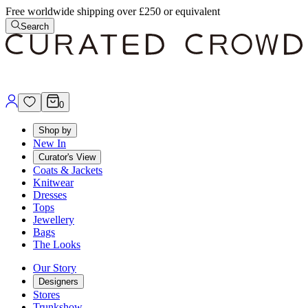
Free worldwide shipping over £250 or equivalent
Search
0
Shop by
New In
Curator's View
Coats & Jackets
Knitwear
Dresses
Tops
Jewellery
Bags
The Looks
Our Story
Designers
Stores
Trunkshow