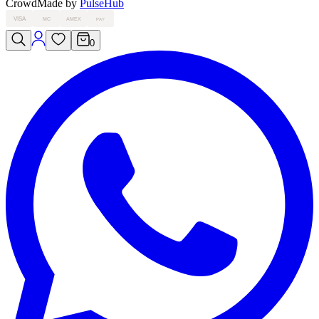
Crowd
Made by
PulseHub
VISA
MC
AMEX
PAY
0