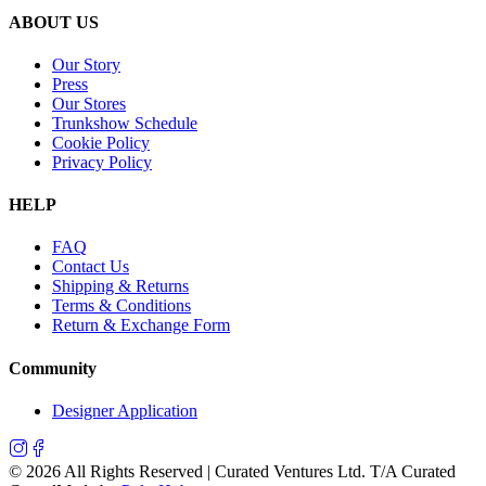
ABOUT US
Our Story
Press
Our Stores
Trunkshow Schedule
Cookie Policy
Privacy Policy
HELP
FAQ
Contact Us
Shipping & Returns
Terms & Conditions
Return & Exchange Form
Community
Designer Application
©
2026
All Rights Reserved | Curated Ventures Ltd. T/A Curated