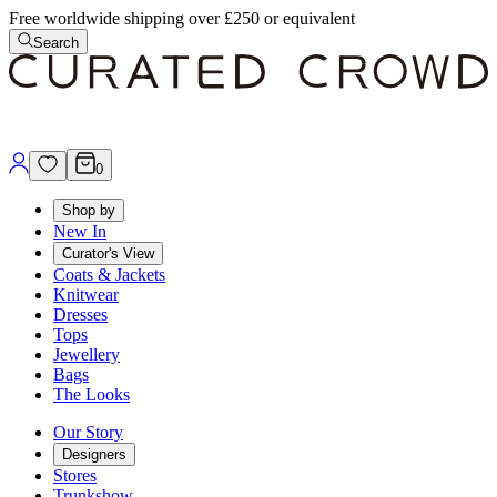
Free worldwide shipping over £250 or equivalent
Search
0
Shop by
New In
Curator's View
Coats & Jackets
Knitwear
Dresses
Tops
Jewellery
Bags
The Looks
Our Story
Designers
Stores
Trunkshow