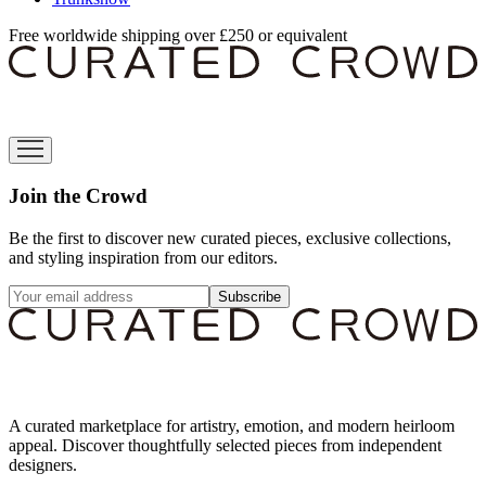
Free worldwide shipping over £250 or equivalent
Join the Crowd
Be the first to discover new curated pieces, exclusive collections,
and styling inspiration from our editors.
Subscribe
A curated marketplace for artistry, emotion, and modern heirloom
appeal. Discover thoughtfully selected pieces from independent
designers.