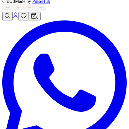
Crowd
Made by
PulseHub
VISA
MC
AMEX
PAY
0