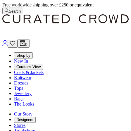
Free worldwide shipping over £250 or equivalent
Search
0
Shop by
New In
Curator's View
Coats & Jackets
Knitwear
Dresses
Tops
Jewellery
Bags
The Looks
Our Story
Designers
Stores
Trunkshow