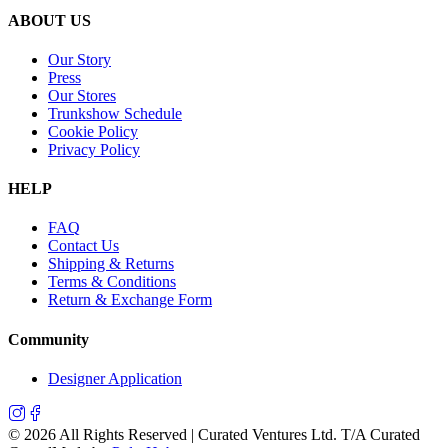
ABOUT US
Our Story
Press
Our Stores
Trunkshow Schedule
Cookie Policy
Privacy Policy
HELP
FAQ
Contact Us
Shipping & Returns
Terms & Conditions
Return & Exchange Form
Community
Designer Application
©
2026
All Rights Reserved | Curated Ventures Ltd. T/A Curated