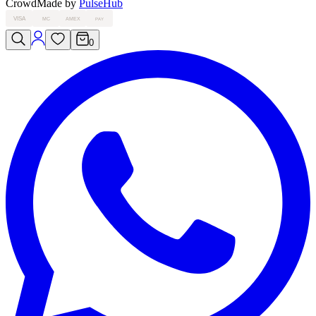
Crowd
Made by
PulseHub
VISA
MC
AMEX
PAY
0