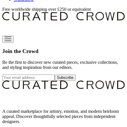
Free worldwide shipping over £250 or equivalent
Join the Crowd
Be the first to discover new curated pieces, exclusive collections,
and styling inspiration from our editors.
Subscribe
A curated marketplace for artistry, emotion, and modern heirloom
appeal. Discover thoughtfully selected pieces from independent
designers.