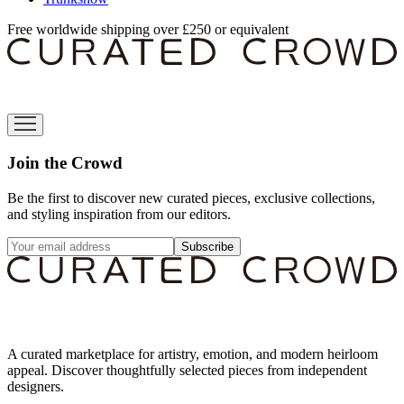
Free worldwide shipping over £250 or equivalent
Join the Crowd
Be the first to discover new curated pieces, exclusive collections,
and styling inspiration from our editors.
Subscribe
A curated marketplace for artistry, emotion, and modern heirloom
appeal. Discover thoughtfully selected pieces from independent
designers.