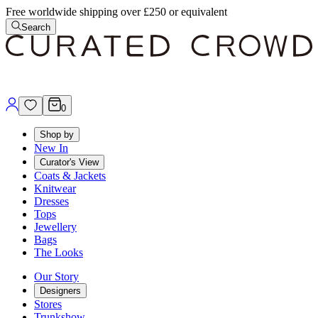
Free worldwide shipping over £250 or equivalent
Search
0
Shop by
New In
Curator's View
Coats & Jackets
Knitwear
Dresses
Tops
Jewellery
Bags
The Looks
Our Story
Designers
Stores
Trunkshow