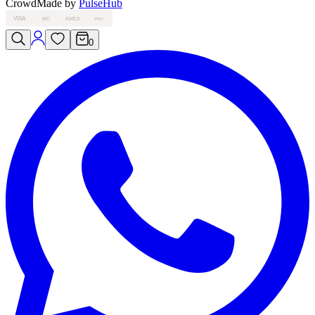
Crowd
Made by
PulseHub
VISA
MC
AMEX
PAY
0