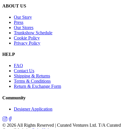
ABOUT US
Our Story
Press
Our Stores
Trunkshow Schedule
Cookie Policy
Privacy Policy
HELP
FAQ
Contact Us
Shipping & Returns
Terms & Conditions
Return & Exchange Form
Community
Designer Application
©
2026
All Rights Reserved | Curated Ventures Ltd. T/A Curated