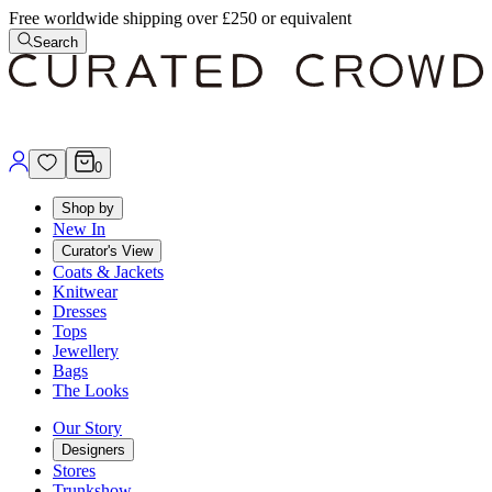
Free worldwide shipping over £250 or equivalent
Search
0
Shop by
New In
Curator's View
Coats & Jackets
Knitwear
Dresses
Tops
Jewellery
Bags
The Looks
Our Story
Designers
Stores
Trunkshow