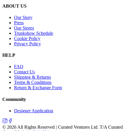
ABOUT US
Our Story
Press
Our Stores
Trunkshow Schedule
Cookie Policy
Privacy Policy
HELP
FAQ
Contact Us
Shipping & Returns
Terms & Conditions
Return & Exchange Form
Community
Designer Application
©
2026
All Rights Reserved | Curated Ventures Ltd. T/A Curated