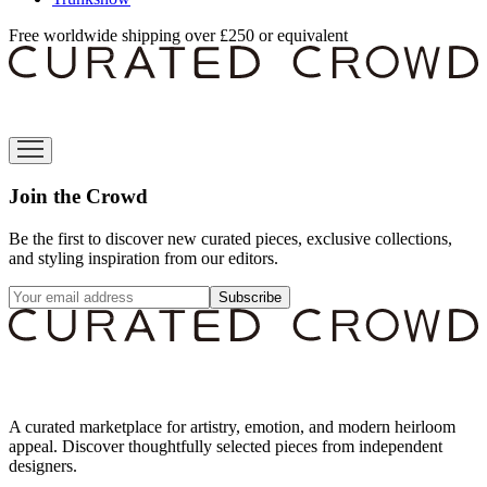
Free worldwide shipping over £250 or equivalent
Join the Crowd
Be the first to discover new curated pieces, exclusive collections,
and styling inspiration from our editors.
Subscribe
A curated marketplace for artistry, emotion, and modern heirloom
appeal. Discover thoughtfully selected pieces from independent
designers.