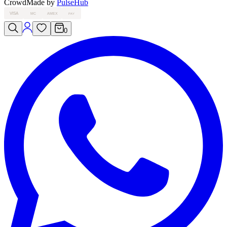
Crowd
Made by
PulseHub
VISA
MC
AMEX
PAY
0