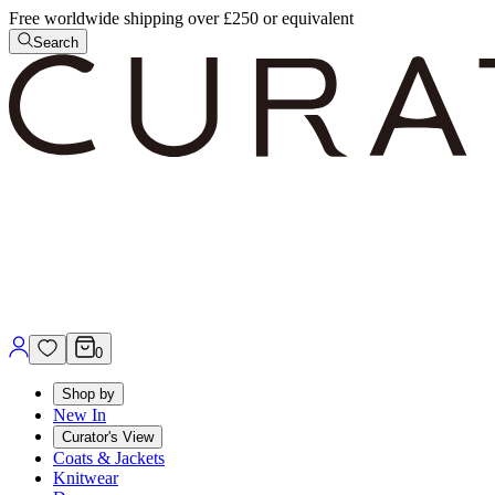
Free worldwide shipping over £250 or equivalent
Search
0
Shop by
New In
Curator's View
Coats & Jackets
Knitwear