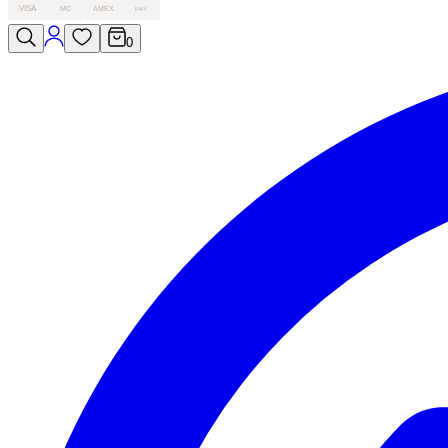
VISA
MC
AMEX
PAY
0