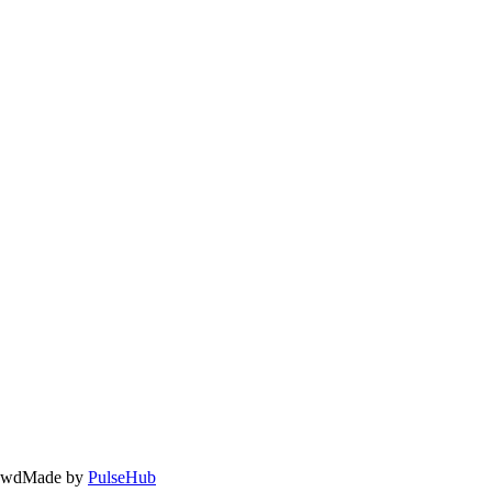
owd
Made by
PulseHub