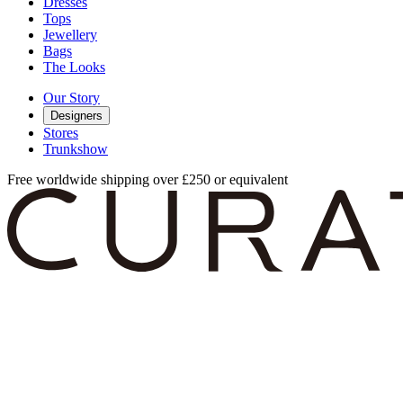
Dresses
Tops
Jewellery
Bags
The Looks
Our Story
Designers
Stores
Trunkshow
Free worldwide shipping over £250 or equivalent