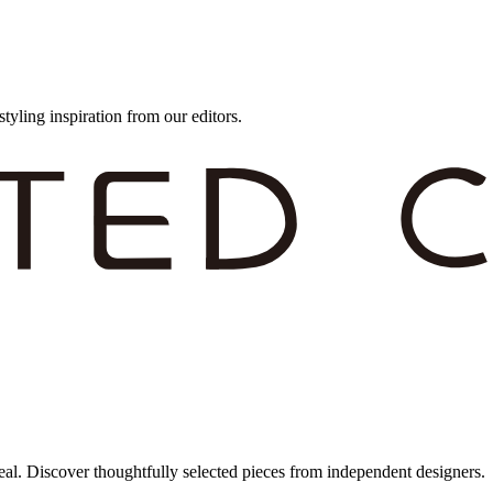
styling inspiration from our editors.
eal. Discover thoughtfully selected pieces from independent designers.