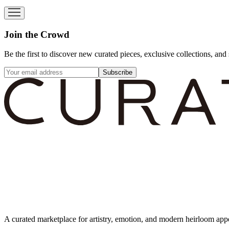
Join the Crowd
Be the first to discover new curated pieces, exclusive collections, and 
Subscribe
A curated marketplace for artistry, emotion, and modern heirloom app