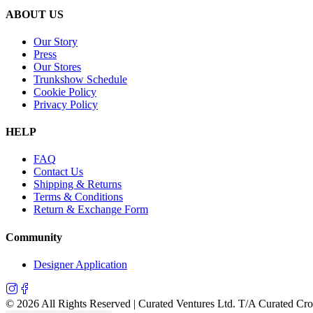
ABOUT US
Our Story
Press
Our Stores
Trunkshow Schedule
Cookie Policy
Privacy Policy
HELP
FAQ
Contact Us
Shipping & Returns
Terms & Conditions
Return & Exchange Form
Community
Designer Application
©
2026
All Rights Reserved | Curated Ventures Ltd. T/A Curated Cr