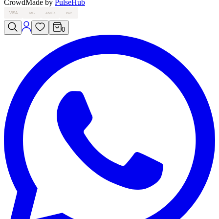
Crowd
Made by
PulseHub
VISA
MC
AMEX
PAY
0