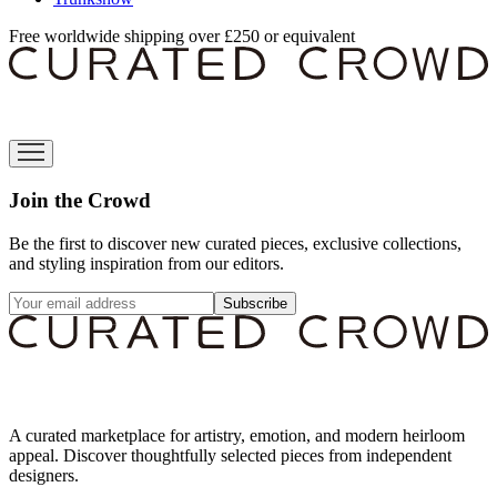
Free worldwide shipping over £250 or equivalent
Join the Crowd
Be the first to discover new curated pieces, exclusive collections,
and styling inspiration from our editors.
Subscribe
A curated marketplace for artistry, emotion, and modern heirloom
appeal. Discover thoughtfully selected pieces from independent
designers.