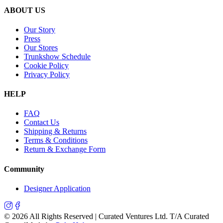
ABOUT US
Our Story
Press
Our Stores
Trunkshow Schedule
Cookie Policy
Privacy Policy
HELP
FAQ
Contact Us
Shipping & Returns
Terms & Conditions
Return & Exchange Form
Community
Designer Application
©
2026
All Rights Reserved | Curated Ventures Ltd. T/A Curated