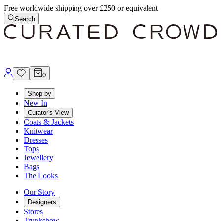
Free worldwide shipping over £250 or equivalent
Search
0
Shop by
New In
Curator's View
Coats & Jackets
Knitwear
Dresses
Tops
Jewellery
Bags
The Looks
Our Story
Designers
Stores
Trunkshow