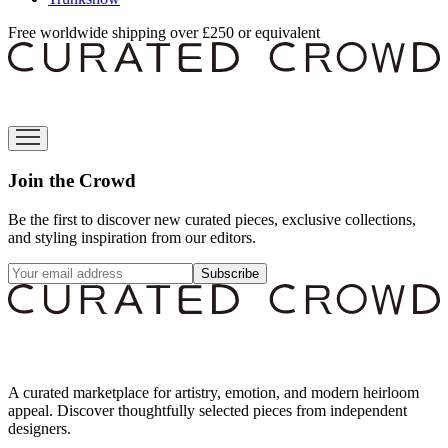
Free worldwide shipping over £250 or equivalent
Join the Crowd
Be the first to discover new curated pieces, exclusive collections,
and styling inspiration from our editors.
Subscribe
A curated marketplace for artistry, emotion, and modern heirloom
appeal. Discover thoughtfully selected pieces from independent
designers.