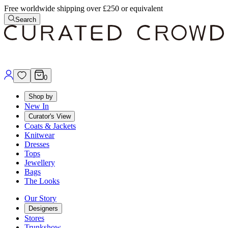
Free worldwide shipping over £250 or equivalent
Search
0
Shop by
New In
Curator's View
Coats & Jackets
Knitwear
Dresses
Tops
Jewellery
Bags
The Looks
Our Story
Designers
Stores
Trunkshow