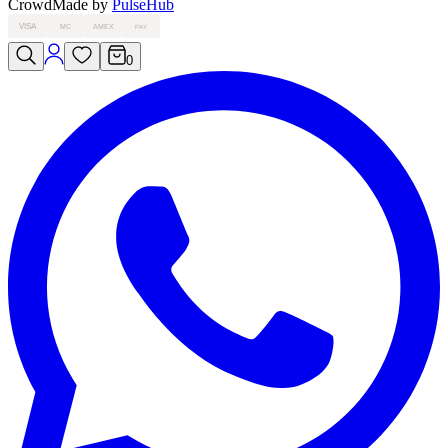
Crowd
Made by
PulseHub
VISA
MC
AMEX
PAY
0