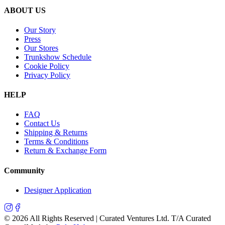
ABOUT US
Our Story
Press
Our Stores
Trunkshow Schedule
Cookie Policy
Privacy Policy
HELP
FAQ
Contact Us
Shipping & Returns
Terms & Conditions
Return & Exchange Form
Community
Designer Application
©
2026
All Rights Reserved | Curated Ventures Ltd. T/A Curated