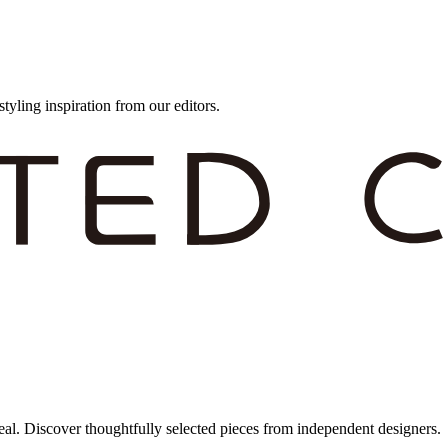
styling inspiration from our editors.
eal. Discover thoughtfully selected pieces from independent designers.