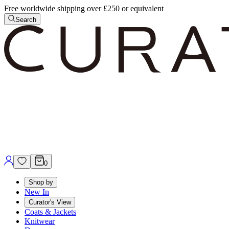
Free worldwide shipping over £250 or equivalent
Search
0
Shop by
New In
Curator's View
Coats & Jackets
Knitwear