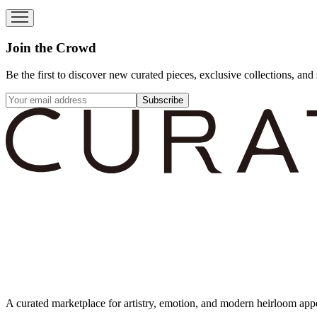
Join the Crowd
Be the first to discover new curated pieces, exclusive collections, and 
Subscribe
A curated marketplace for artistry, emotion, and modern heirloom app