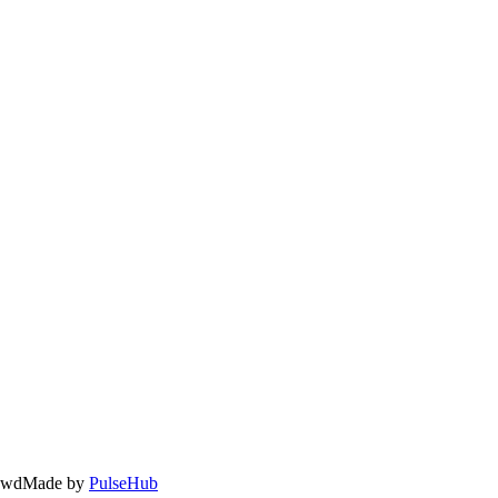
owd
Made by
PulseHub