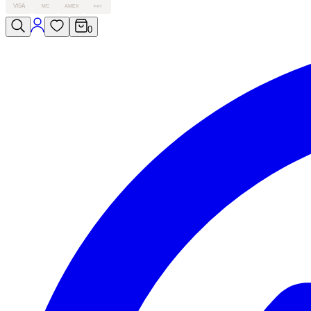
VISA
MC
AMEX
PAY
0