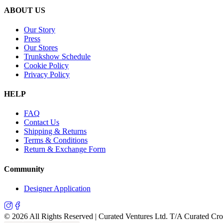
ABOUT US
Our Story
Press
Our Stores
Trunkshow Schedule
Cookie Policy
Privacy Policy
HELP
FAQ
Contact Us
Shipping & Returns
Terms & Conditions
Return & Exchange Form
Community
Designer Application
©
2026
All Rights Reserved | Curated Ventures Ltd. T/A Curated Cr