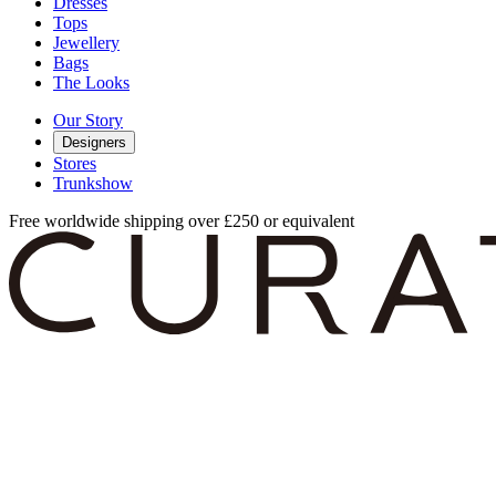
Dresses
Tops
Jewellery
Bags
The Looks
Our Story
Designers
Stores
Trunkshow
Free worldwide shipping over £250 or equivalent