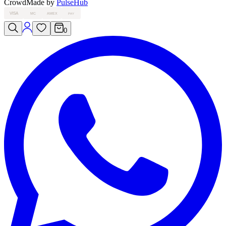
Crowd
Made by
PulseHub
VISA
MC
AMEX
PAY
0