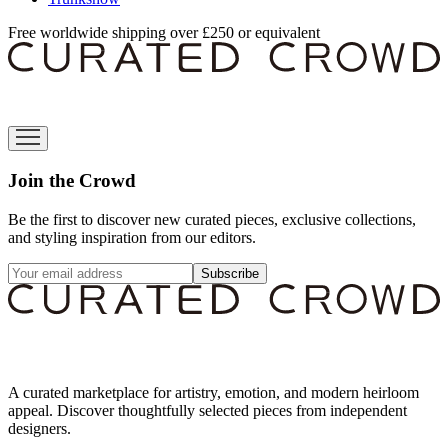
Free worldwide shipping over £250 or equivalent
Join the Crowd
Be the first to discover new curated pieces, exclusive collections,
and styling inspiration from our editors.
Subscribe
A curated marketplace for artistry, emotion, and modern heirloom
appeal. Discover thoughtfully selected pieces from independent
designers.