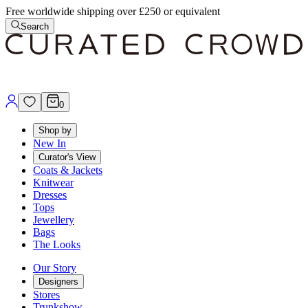
Free worldwide shipping over £250 or equivalent
Search
0
Shop by
New In
Curator's View
Coats & Jackets
Knitwear
Dresses
Tops
Jewellery
Bags
The Looks
Our Story
Designers
Stores
Trunkshow