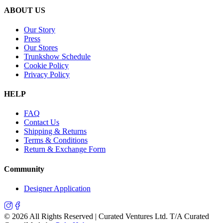
ABOUT US
Our Story
Press
Our Stores
Trunkshow Schedule
Cookie Policy
Privacy Policy
HELP
FAQ
Contact Us
Shipping & Returns
Terms & Conditions
Return & Exchange Form
Community
Designer Application
©
2026
All Rights Reserved | Curated Ventures Ltd. T/A Curated