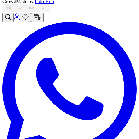
Crowd
Made by
PulseHub
VISA
MC
AMEX
PAY
0