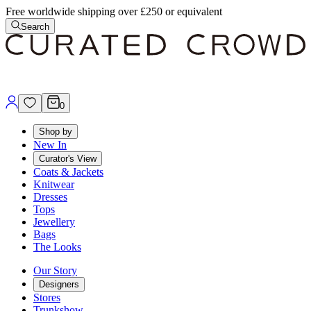
Free worldwide shipping over £250 or equivalent
Search
0
Shop by
New In
Curator's View
Coats & Jackets
Knitwear
Dresses
Tops
Jewellery
Bags
The Looks
Our Story
Designers
Stores
Trunkshow