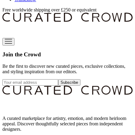
Free worldwide shipping over £250 or equivalent
Join the Crowd
Be the first to discover new curated pieces, exclusive collections,
and styling inspiration from our editors.
Subscribe
A curated marketplace for artistry, emotion, and modern heirloom
appeal. Discover thoughtfully selected pieces from independent
designers.