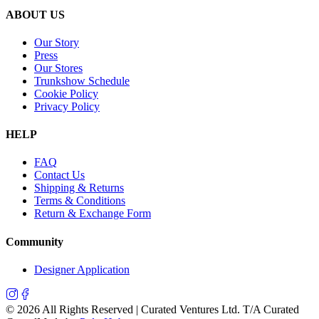
ABOUT US
Our Story
Press
Our Stores
Trunkshow Schedule
Cookie Policy
Privacy Policy
HELP
FAQ
Contact Us
Shipping & Returns
Terms & Conditions
Return & Exchange Form
Community
Designer Application
©
2026
All Rights Reserved | Curated Ventures Ltd. T/A Curated