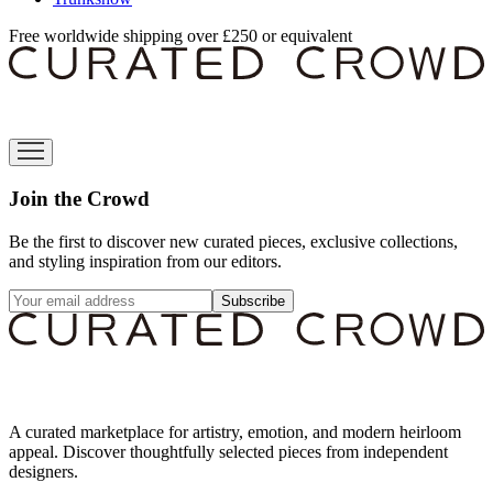
Free worldwide shipping over £250 or equivalent
Join the Crowd
Be the first to discover new curated pieces, exclusive collections,
and styling inspiration from our editors.
Subscribe
A curated marketplace for artistry, emotion, and modern heirloom
appeal. Discover thoughtfully selected pieces from independent
designers.