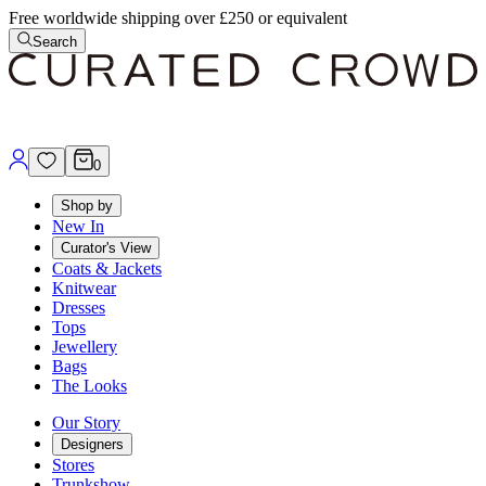
Free worldwide shipping over £250 or equivalent
Search
0
Shop by
New In
Curator's View
Coats & Jackets
Knitwear
Dresses
Tops
Jewellery
Bags
The Looks
Our Story
Designers
Stores
Trunkshow