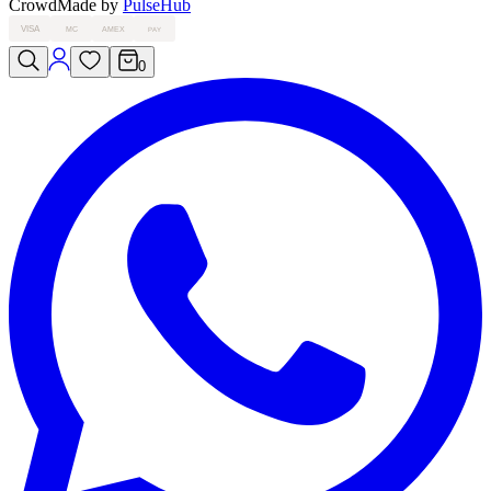
Crowd
Made by
PulseHub
VISA
MC
AMEX
PAY
0