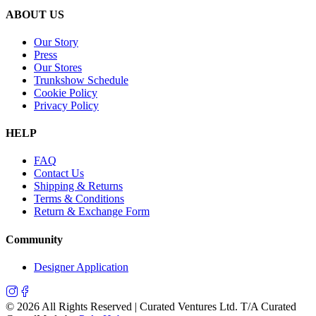
ABOUT US
Our Story
Press
Our Stores
Trunkshow Schedule
Cookie Policy
Privacy Policy
HELP
FAQ
Contact Us
Shipping & Returns
Terms & Conditions
Return & Exchange Form
Community
Designer Application
©
2026
All Rights Reserved | Curated Ventures Ltd. T/A Curated