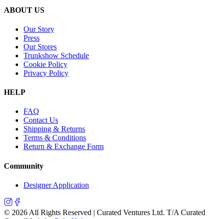
ABOUT US
Our Story
Press
Our Stores
Trunkshow Schedule
Cookie Policy
Privacy Policy
HELP
FAQ
Contact Us
Shipping & Returns
Terms & Conditions
Return & Exchange Form
Community
Designer Application
©
2026
All Rights Reserved | Curated Ventures Ltd. T/A Curated