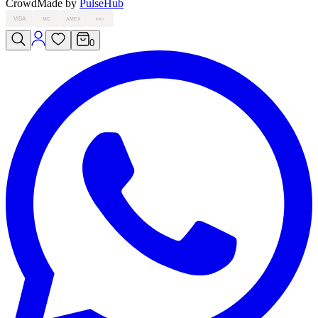
Crowd
Made by
PulseHub
VISA
MC
AMEX
PAY
0