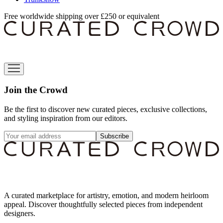
Free worldwide shipping over £250 or equivalent
Join the Crowd
Be the first to discover new curated pieces, exclusive collections,
and styling inspiration from our editors.
Subscribe
A curated marketplace for artistry, emotion, and modern heirloom
appeal. Discover thoughtfully selected pieces from independent
designers.