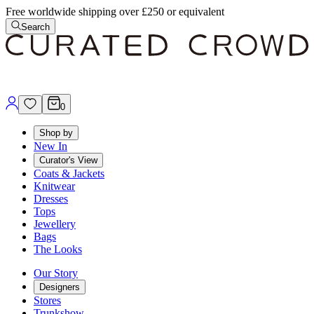
Free worldwide shipping over £250 or equivalent
Search
0
Shop by
New In
Curator's View
Coats & Jackets
Knitwear
Dresses
Tops
Jewellery
Bags
The Looks
Our Story
Designers
Stores
Trunkshow