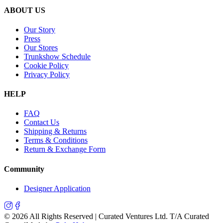
ABOUT US
Our Story
Press
Our Stores
Trunkshow Schedule
Cookie Policy
Privacy Policy
HELP
FAQ
Contact Us
Shipping & Returns
Terms & Conditions
Return & Exchange Form
Community
Designer Application
©
2026
All Rights Reserved | Curated Ventures Ltd. T/A Curated