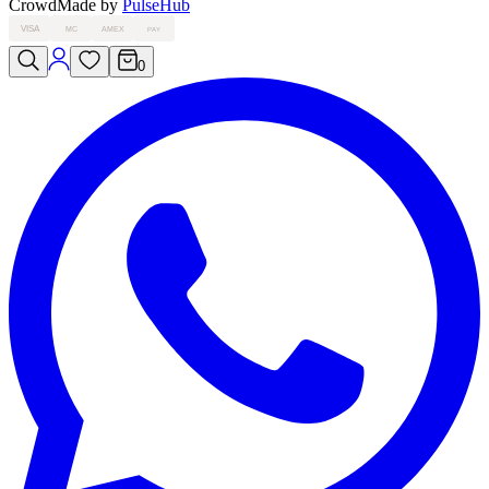
Crowd
Made by
PulseHub
VISA
MC
AMEX
PAY
0