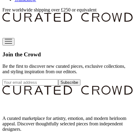
Free worldwide shipping over £250 or equivalent
Join the Crowd
Be the first to discover new curated pieces, exclusive collections,
and styling inspiration from our editors.
Subscribe
A curated marketplace for artistry, emotion, and modern heirloom
appeal. Discover thoughtfully selected pieces from independent
designers.