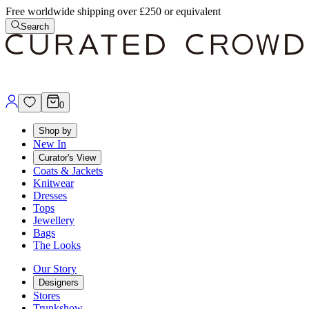
Free worldwide shipping over £250 or equivalent
Search
0
Shop by
New In
Curator's View
Coats & Jackets
Knitwear
Dresses
Tops
Jewellery
Bags
The Looks
Our Story
Designers
Stores
Trunkshow