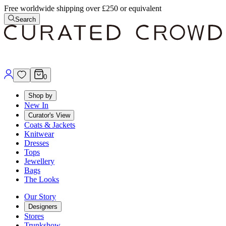
Free worldwide shipping over £250 or equivalent
Search
0
Shop by
New In
Curator's View
Coats & Jackets
Knitwear
Dresses
Tops
Jewellery
Bags
The Looks
Our Story
Designers
Stores
Trunkshow