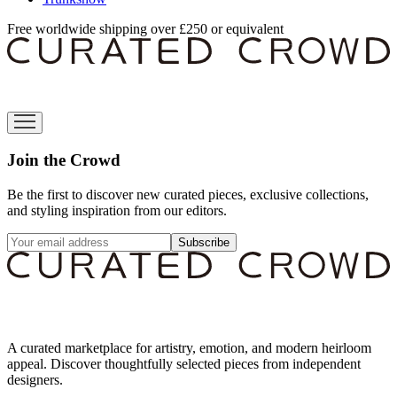
Free worldwide shipping over £250 or equivalent
Join the Crowd
Be the first to discover new curated pieces, exclusive collections,
and styling inspiration from our editors.
Subscribe
A curated marketplace for artistry, emotion, and modern heirloom
appeal. Discover thoughtfully selected pieces from independent
designers.