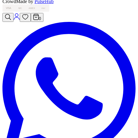
Crowd
Made by
PulseHub
VISA
MC
AMEX
PAY
0