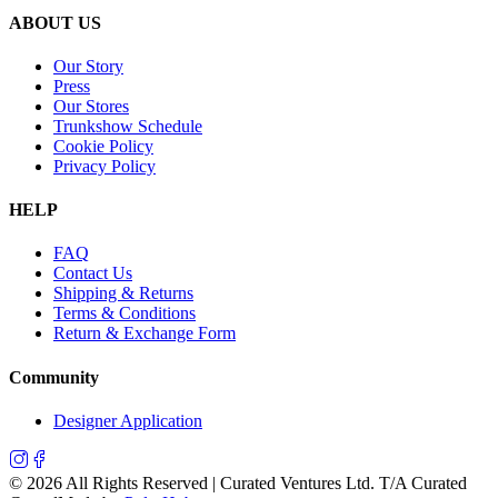
ABOUT US
Our Story
Press
Our Stores
Trunkshow Schedule
Cookie Policy
Privacy Policy
HELP
FAQ
Contact Us
Shipping & Returns
Terms & Conditions
Return & Exchange Form
Community
Designer Application
©
2026
All Rights Reserved | Curated Ventures Ltd. T/A Curated