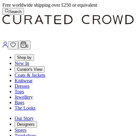
Free worldwide shipping over £250 or equivalent
Search
0
Shop by
New In
Curator's View
Coats & Jackets
Knitwear
Dresses
Tops
Jewellery
Bags
The Looks
Our Story
Designers
Stores
Trunkshow