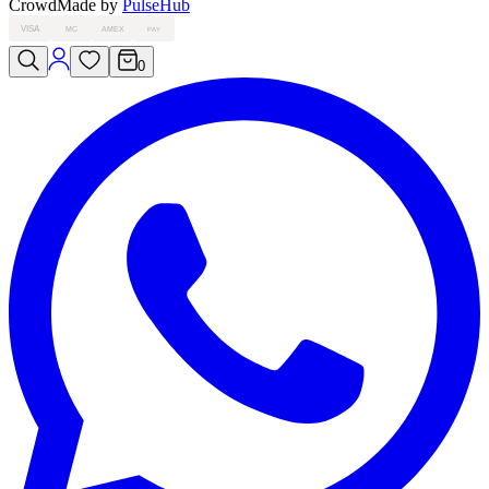
Crowd
Made by
PulseHub
VISA
MC
AMEX
PAY
0