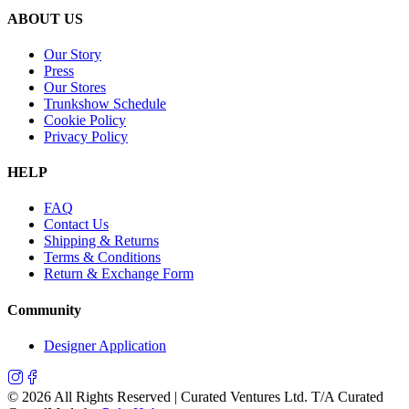
ABOUT US
Our Story
Press
Our Stores
Trunkshow Schedule
Cookie Policy
Privacy Policy
HELP
FAQ
Contact Us
Shipping & Returns
Terms & Conditions
Return & Exchange Form
Community
Designer Application
©
2026
All Rights Reserved | Curated Ventures Ltd. T/A Curated