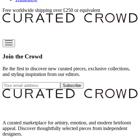
Free worldwide shipping over £250 or equivalent
Join the Crowd
Be the first to discover new curated pieces, exclusive collections,
and styling inspiration from our editors.
Subscribe
A curated marketplace for artistry, emotion, and modern heirloom
appeal. Discover thoughtfully selected pieces from independent
designers.