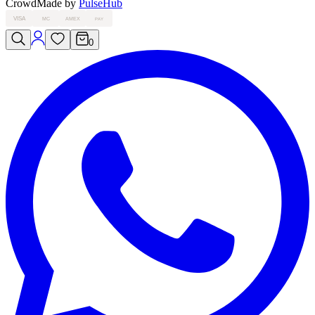
Crowd
Made by
PulseHub
VISA
MC
AMEX
PAY
0