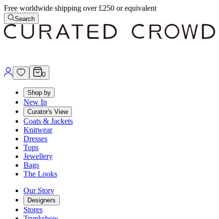
Free worldwide shipping over £250 or equivalent
Search
0
Shop by
New In
Curator's View
Coats & Jackets
Knitwear
Dresses
Tops
Jewellery
Bags
The Looks
Our Story
Designers
Stores
Trunkshow