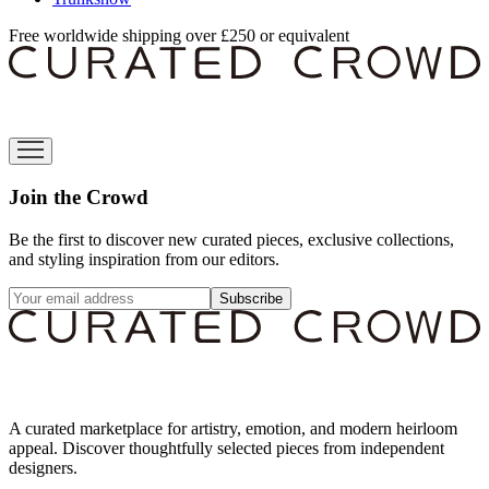
Free worldwide shipping over £250 or equivalent
Join the Crowd
Be the first to discover new curated pieces, exclusive collections,
and styling inspiration from our editors.
Subscribe
A curated marketplace for artistry, emotion, and modern heirloom
appeal. Discover thoughtfully selected pieces from independent
designers.