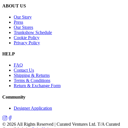
ABOUT US
Our Story
Press
Our Stores
Trunkshow Schedule
Cookie Policy
Privacy Policy
HELP
FAQ
Contact Us
Shipping & Returns
Terms & Conditions
Return & Exchange Form
Community
Designer Application
©
2026
All Rights Reserved | Curated Ventures Ltd. T/A Curated