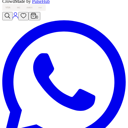
Crowd
Made by
PulseHub
VISA
MC
AMEX
PAY
0