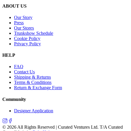
ABOUT US
Our Story
Press
Our Stores
Trunkshow Schedule
Cookie Policy
Privacy Policy
HELP
FAQ
Contact Us
Shipping & Returns
Terms & Conditions
Return & Exchange Form
Community
Designer Application
©
2026
All Rights Reserved | Curated Ventures Ltd. T/A Curated