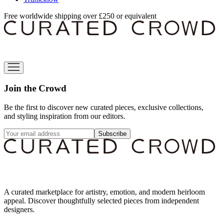
Free worldwide shipping over £250 or equivalent
Join the Crowd
Be the first to discover new curated pieces, exclusive collections,
and styling inspiration from our editors.
Subscribe
A curated marketplace for artistry, emotion, and modern heirloom
appeal. Discover thoughtfully selected pieces from independent
designers.