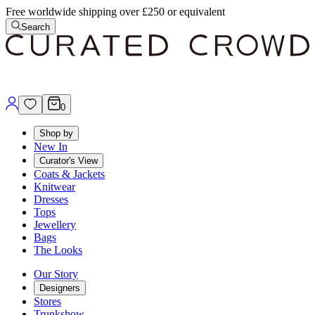
Free worldwide shipping over £250 or equivalent
Search
0
Shop by
New In
Curator's View
Coats & Jackets
Knitwear
Dresses
Tops
Jewellery
Bags
The Looks
Our Story
Designers
Stores
Trunkshow