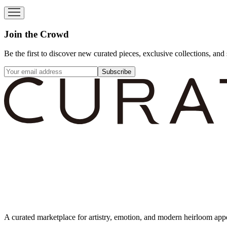
Join the Crowd
Be the first to discover new curated pieces, exclusive collections, and 
Subscribe
A curated marketplace for artistry, emotion, and modern heirloom app