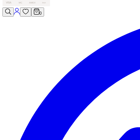
VISA
MC
AMEX
PAY
0