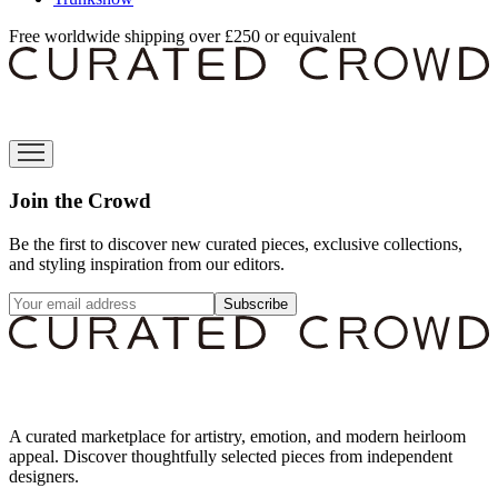
Free worldwide shipping over £250 or equivalent
Join the Crowd
Be the first to discover new curated pieces, exclusive collections,
and styling inspiration from our editors.
Subscribe
A curated marketplace for artistry, emotion, and modern heirloom
appeal. Discover thoughtfully selected pieces from independent
designers.