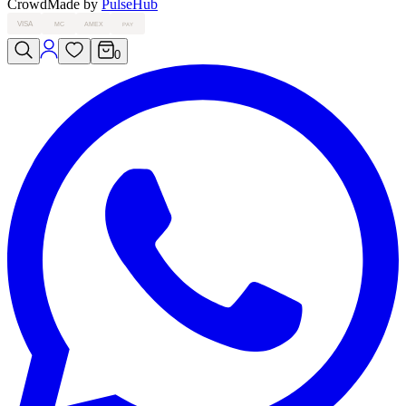
Crowd
Made by
PulseHub
VISA
MC
AMEX
PAY
0