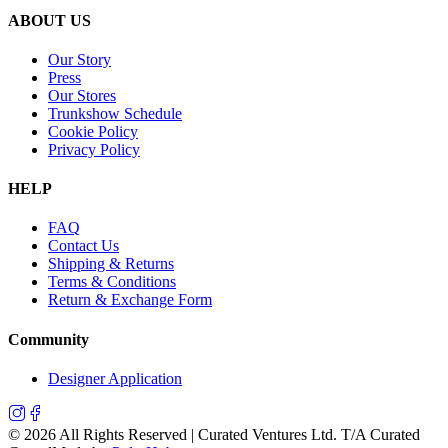
ABOUT US
Our Story
Press
Our Stores
Trunkshow Schedule
Cookie Policy
Privacy Policy
HELP
FAQ
Contact Us
Shipping & Returns
Terms & Conditions
Return & Exchange Form
Community
Designer Application
©
2026
All Rights Reserved | Curated Ventures Ltd. T/A Curated