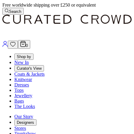
Free worldwide shipping over £250 or equivalent
Search
0
Shop by
New In
Curator's View
Coats & Jackets
Knitwear
Dresses
Tops
Jewellery
Bags
The Looks
Our Story
Designers
Stores
Trunkshow