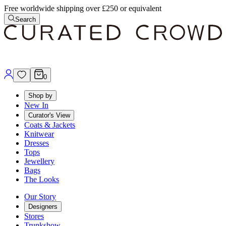
Free worldwide shipping over £250 or equivalent
Search
0
Shop by
New In
Curator's View
Coats & Jackets
Knitwear
Dresses
Tops
Jewellery
Bags
The Looks
Our Story
Designers
Stores
Trunkshow