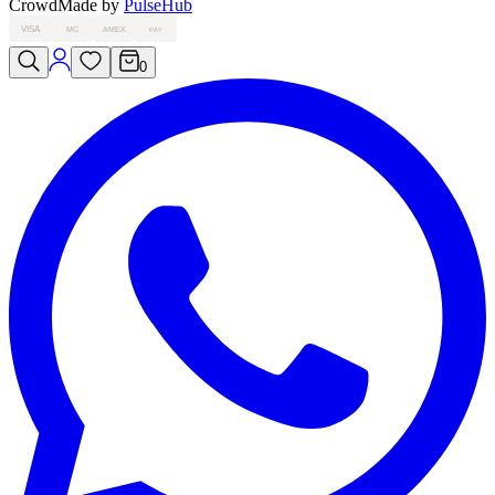
Crowd
Made by
PulseHub
VISA
MC
AMEX
PAY
0