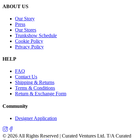
ABOUT US
Our Story
Press
Our Stores
Trunkshow Schedule
Cookie Policy
Privacy Policy
HELP
FAQ
Contact Us
Shipping & Returns
Terms & Conditions
Return & Exchange Form
Community
Designer Application
©
2026
All Rights Reserved | Curated Ventures Ltd. T/A Curated