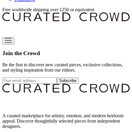
Free worldwide shipping over £250 or equivalent
Join the Crowd
Be the first to discover new curated pieces, exclusive collections,
and styling inspiration from our editors.
Subscribe
A curated marketplace for artistry, emotion, and modern heirloom
appeal. Discover thoughtfully selected pieces from independent
designers.