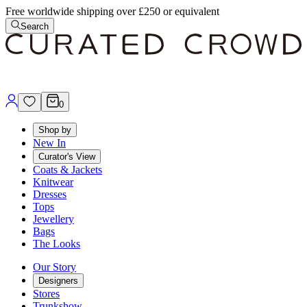
Free worldwide shipping over £250 or equivalent
Search
0
Shop by
New In
Curator's View
Coats & Jackets
Knitwear
Dresses
Tops
Jewellery
Bags
The Looks
Our Story
Designers
Stores
Trunkshow