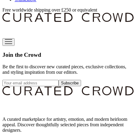
Free worldwide shipping over £250 or equivalent
Join the Crowd
Be the first to discover new curated pieces, exclusive collections,
and styling inspiration from our editors.
Subscribe
A curated marketplace for artistry, emotion, and modern heirloom
appeal. Discover thoughtfully selected pieces from independent
designers.