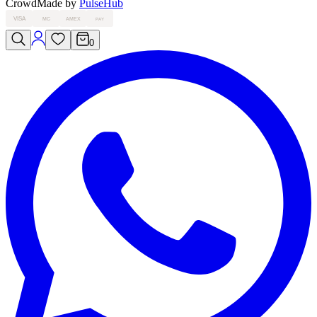
Crowd
Made by
PulseHub
VISA
MC
AMEX
PAY
0