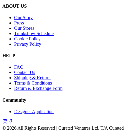
ABOUT US
Our Story
Press
Our Stores
Trunkshow Schedule
Cookie Policy
Privacy Policy
HELP
FAQ
Contact Us
Shipping & Returns
Terms & Conditions
Return & Exchange Form
Community
Designer Application
©
2026
All Rights Reserved | Curated Ventures Ltd. T/A Curated