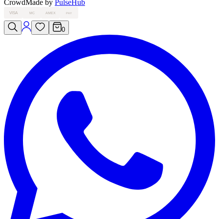
Crowd
Made by
PulseHub
VISA
MC
AMEX
PAY
0