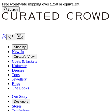
Free worldwide shipping over £250 or equivalent
Search
0
Shop by
New In
Curator's View
Coats & Jackets
Knitwear
Dresses
Tops
Jewellery
Bags
The Looks
Our Story
Designers
Stores
Trunkshow