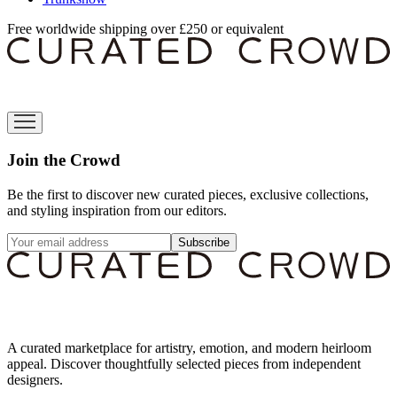
Free worldwide shipping over £250 or equivalent
Join the Crowd
Be the first to discover new curated pieces, exclusive collections,
and styling inspiration from our editors.
Subscribe
A curated marketplace for artistry, emotion, and modern heirloom
appeal. Discover thoughtfully selected pieces from independent
designers.