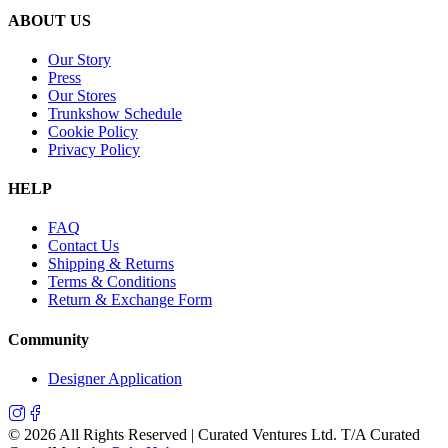
ABOUT US
Our Story
Press
Our Stores
Trunkshow Schedule
Cookie Policy
Privacy Policy
HELP
FAQ
Contact Us
Shipping & Returns
Terms & Conditions
Return & Exchange Form
Community
Designer Application
©
2026
All Rights Reserved | Curated Ventures Ltd. T/A Curated