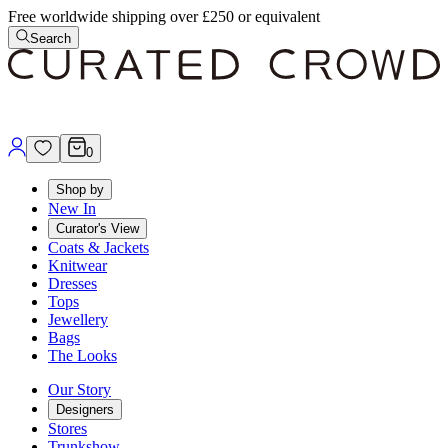
Free worldwide shipping over £250 or equivalent
Search
0
Shop by
New In
Curator's View
Coats & Jackets
Knitwear
Dresses
Tops
Jewellery
Bags
The Looks
Our Story
Designers
Stores
Trunkshow