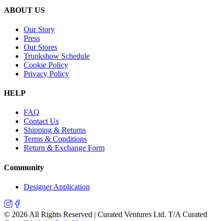
ABOUT US
Our Story
Press
Our Stores
Trunkshow Schedule
Cookie Policy
Privacy Policy
HELP
FAQ
Contact Us
Shipping & Returns
Terms & Conditions
Return & Exchange Form
Community
Designer Application
©
2026
All Rights Reserved | Curated Ventures Ltd. T/A Curated