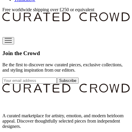
Free worldwide shipping over £250 or equivalent
Join the Crowd
Be the first to discover new curated pieces, exclusive collections,
and styling inspiration from our editors.
Subscribe
A curated marketplace for artistry, emotion, and modern heirloom
appeal. Discover thoughtfully selected pieces from independent
designers.