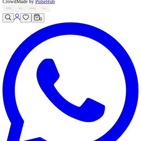
Crowd
Made by
PulseHub
VISA
MC
AMEX
PAY
0