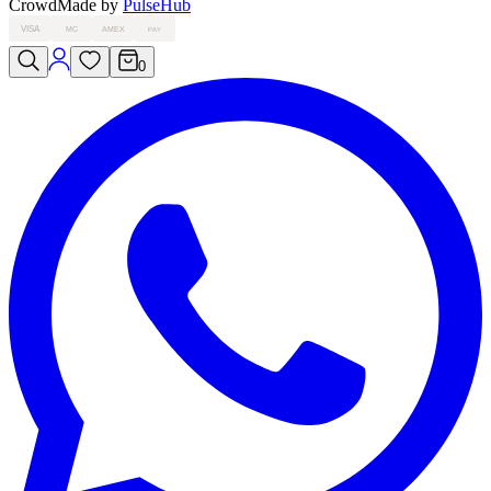
Crowd
Made by
PulseHub
VISA
MC
AMEX
PAY
0