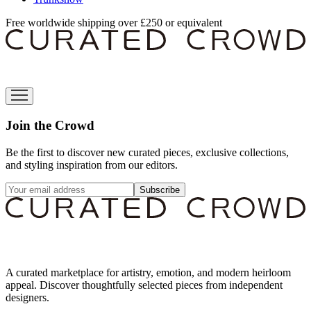
Free worldwide shipping over £250 or equivalent
Join the Crowd
Be the first to discover new curated pieces, exclusive collections,
and styling inspiration from our editors.
Subscribe
A curated marketplace for artistry, emotion, and modern heirloom
appeal. Discover thoughtfully selected pieces from independent
designers.