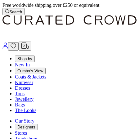
Free worldwide shipping over £250 or equivalent
Search
0
Shop by
New In
Curator's View
Coats & Jackets
Knitwear
Dresses
Tops
Jewellery
Bags
The Looks
Our Story
Designers
Stores
Trunkshow