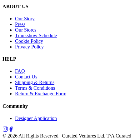
ABOUT US
Our Story
Press
Our Stores
Trunkshow Schedule
Cookie Policy
Privacy Policy
HELP
FAQ
Contact Us
Shipping & Returns
Terms & Conditions
Return & Exchange Form
Community
Designer Application
©
2026
All Rights Reserved | Curated Ventures Ltd. T/A Curated