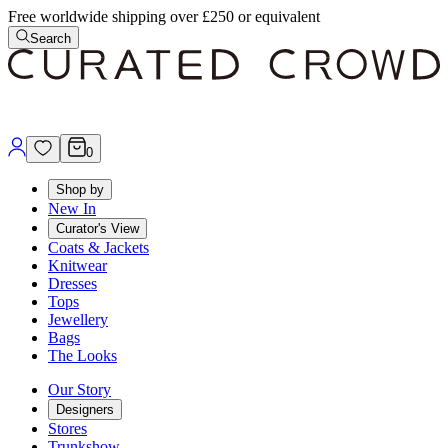
Free worldwide shipping over £250 or equivalent
Search
0
Shop by
New In
Curator's View
Coats & Jackets
Knitwear
Dresses
Tops
Jewellery
Bags
The Looks
Our Story
Designers
Stores
Trunkshow