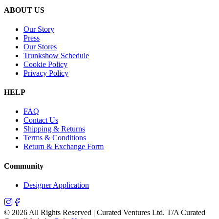
ABOUT US
Our Story
Press
Our Stores
Trunkshow Schedule
Cookie Policy
Privacy Policy
HELP
FAQ
Contact Us
Shipping & Returns
Terms & Conditions
Return & Exchange Form
Community
Designer Application
©
2026
All Rights Reserved | Curated Ventures Ltd. T/A Curated