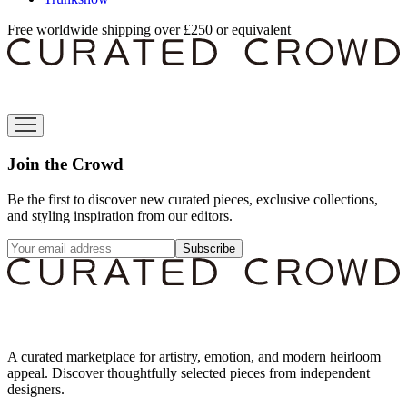
Free worldwide shipping over £250 or equivalent
Join the Crowd
Be the first to discover new curated pieces, exclusive collections,
and styling inspiration from our editors.
Subscribe
A curated marketplace for artistry, emotion, and modern heirloom
appeal. Discover thoughtfully selected pieces from independent
designers.