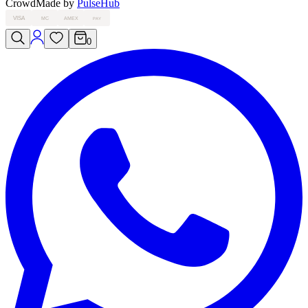
Crowd
Made by
PulseHub
VISA
MC
AMEX
PAY
0