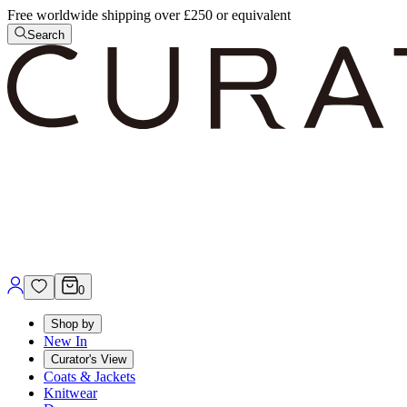
Free worldwide shipping over £250 or equivalent
Search
0
Shop by
New In
Curator's View
Coats & Jackets
Knitwear