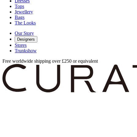
Dresses
Tops
Jewellery
Bags
The Looks
Our Story
Designers
Stores
Trunkshow
Free worldwide shipping over £250 or equivalent