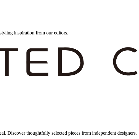
styling inspiration from our editors.
eal. Discover thoughtfully selected pieces from independent designers.