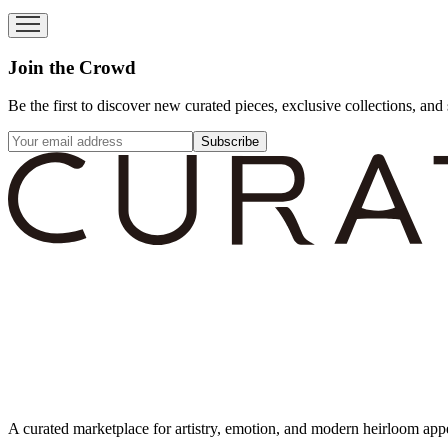
Join the Crowd
Be the first to discover new curated pieces, exclusive collections, and 
Subscribe
A curated marketplace for artistry, emotion, and modern heirloom app