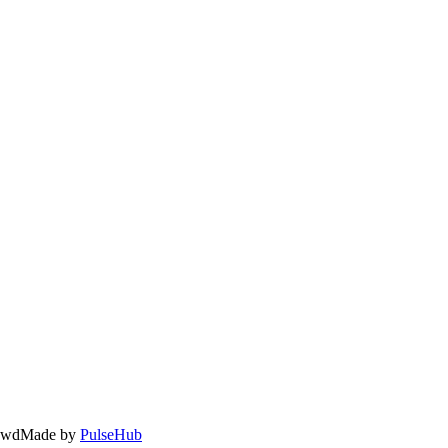
owd
Made by
PulseHub