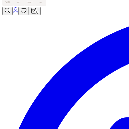
VISA
MC
AMEX
PAY
0