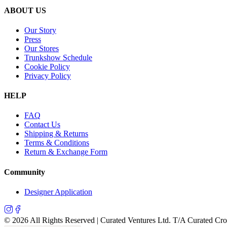
ABOUT US
Our Story
Press
Our Stores
Trunkshow Schedule
Cookie Policy
Privacy Policy
HELP
FAQ
Contact Us
Shipping & Returns
Terms & Conditions
Return & Exchange Form
Community
Designer Application
©
2026
All Rights Reserved | Curated Ventures Ltd. T/A Curated Cr