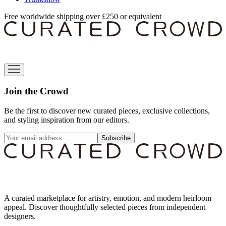
Free worldwide shipping over £250 or equivalent
Join the Crowd
Be the first to discover new curated pieces, exclusive collections,
and styling inspiration from our editors.
Subscribe
A curated marketplace for artistry, emotion, and modern heirloom
appeal. Discover thoughtfully selected pieces from independent
designers.