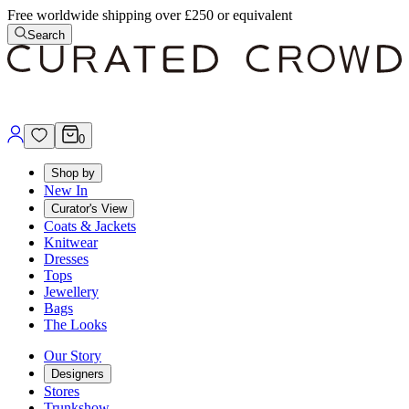
Free worldwide shipping over £250 or equivalent
Search
0
Shop by
New In
Curator's View
Coats & Jackets
Knitwear
Dresses
Tops
Jewellery
Bags
The Looks
Our Story
Designers
Stores
Trunkshow