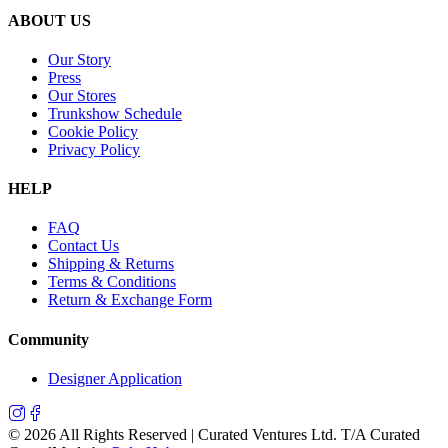
ABOUT US
Our Story
Press
Our Stores
Trunkshow Schedule
Cookie Policy
Privacy Policy
HELP
FAQ
Contact Us
Shipping & Returns
Terms & Conditions
Return & Exchange Form
Community
Designer Application
©
2026
All Rights Reserved | Curated Ventures Ltd. T/A Curated