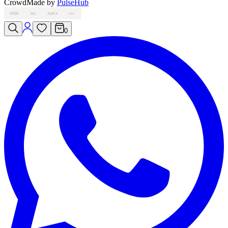
Crowd
Made by
PulseHub
VISA
MC
AMEX
PAY
0