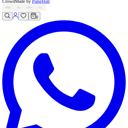
Crowd
Made by
PulseHub
VISA
MC
AMEX
PAY
0