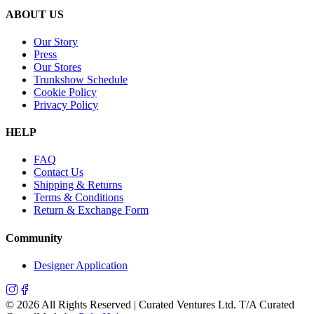
ABOUT US
Our Story
Press
Our Stores
Trunkshow Schedule
Cookie Policy
Privacy Policy
HELP
FAQ
Contact Us
Shipping & Returns
Terms & Conditions
Return & Exchange Form
Community
Designer Application
©
2026
All Rights Reserved | Curated Ventures Ltd. T/A Curated