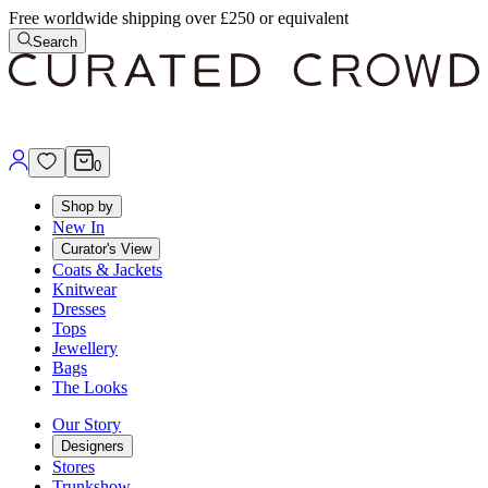
Free worldwide shipping over £250 or equivalent
Search
0
Shop by
New In
Curator's View
Coats & Jackets
Knitwear
Dresses
Tops
Jewellery
Bags
The Looks
Our Story
Designers
Stores
Trunkshow