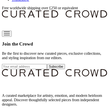
Free worldwide shipping over £250 or equivalent
Join the Crowd
Be the first to discover new curated pieces, exclusive collections,
and styling inspiration from our editors.
Subscribe
A curated marketplace for artistry, emotion, and modern heirloom
appeal. Discover thoughtfully selected pieces from independent
designers.