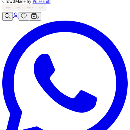
Crowd
Made by
PulseHub
VISA
MC
AMEX
PAY
0