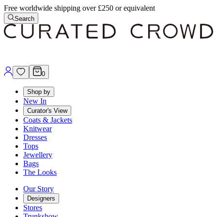
Free worldwide shipping over £250 or equivalent
Search
0
Shop by
New In
Curator's View
Coats & Jackets
Knitwear
Dresses
Tops
Jewellery
Bags
The Looks
Our Story
Designers
Stores
Trunkshow