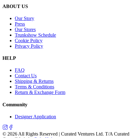
ABOUT US
Our Story
Press
Our Stores
Trunkshow Schedule
Cookie Policy
Privacy Policy
HELP
FAQ
Contact Us
Shipping & Returns
Terms & Conditions
Return & Exchange Form
Community
Designer Application
©
2026
All Rights Reserved | Curated Ventures Ltd. T/A Curated