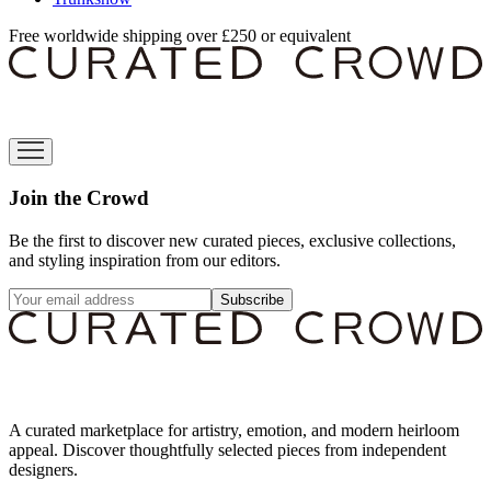
Free worldwide shipping over £250 or equivalent
Join the Crowd
Be the first to discover new curated pieces, exclusive collections,
and styling inspiration from our editors.
Subscribe
A curated marketplace for artistry, emotion, and modern heirloom
appeal. Discover thoughtfully selected pieces from independent
designers.