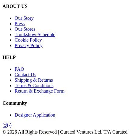
ABOUT US
Our Story
Press
Our Stores
Trunkshow Schedule
Cookie Policy
Privacy Policy
HELP
FAQ
Contact Us
Shipping & Returns
Terms & Conditions
Return & Exchange Form
Community
Designer Application
©
2026
All Rights Reserved | Curated Ventures Ltd. T/A Curated