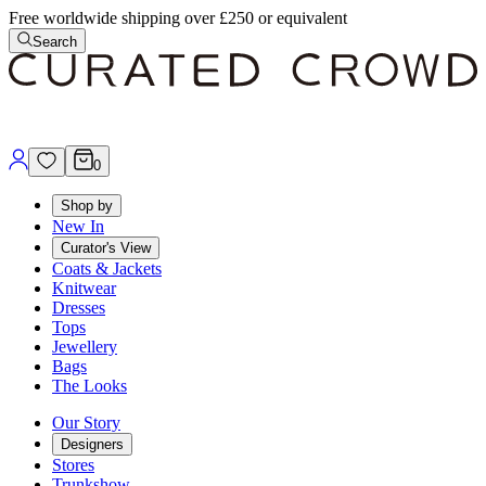
Free worldwide shipping over £250 or equivalent
Search
0
Shop by
New In
Curator's View
Coats & Jackets
Knitwear
Dresses
Tops
Jewellery
Bags
The Looks
Our Story
Designers
Stores
Trunkshow