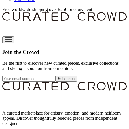
Free worldwide shipping over £250 or equivalent
Join the Crowd
Be the first to discover new curated pieces, exclusive collections,
and styling inspiration from our editors.
Subscribe
A curated marketplace for artistry, emotion, and modern heirloom
appeal. Discover thoughtfully selected pieces from independent
designers.