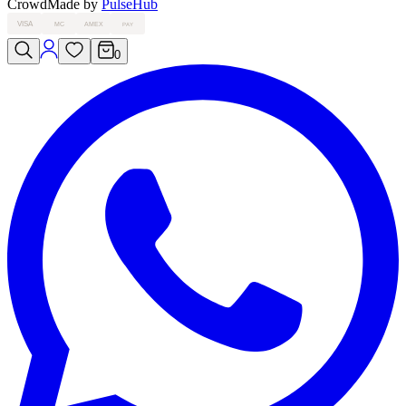
Crowd
Made by
PulseHub
VISA
MC
AMEX
PAY
0