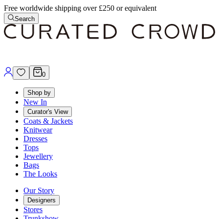
Free worldwide shipping over £250 or equivalent
Search
0
Shop by
New In
Curator's View
Coats & Jackets
Knitwear
Dresses
Tops
Jewellery
Bags
The Looks
Our Story
Designers
Stores
Trunkshow