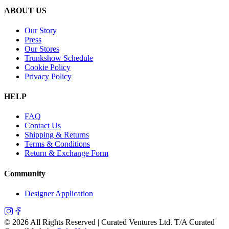
ABOUT US
Our Story
Press
Our Stores
Trunkshow Schedule
Cookie Policy
Privacy Policy
HELP
FAQ
Contact Us
Shipping & Returns
Terms & Conditions
Return & Exchange Form
Community
Designer Application
©
2026
All Rights Reserved | Curated Ventures Ltd. T/A Curated