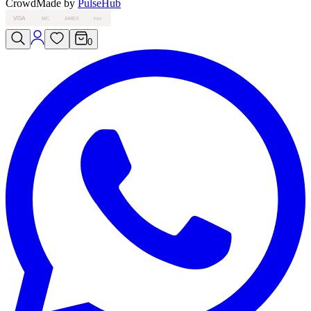
Crowd
Made by
PulseHub
VISA
MC
AMEX
PAY
0