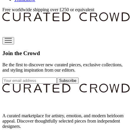
Free worldwide shipping over £250 or equivalent
Join the Crowd
Be the first to discover new curated pieces, exclusive collections,
and styling inspiration from our editors.
Subscribe
A curated marketplace for artistry, emotion, and modern heirloom
appeal. Discover thoughtfully selected pieces from independent
designers.