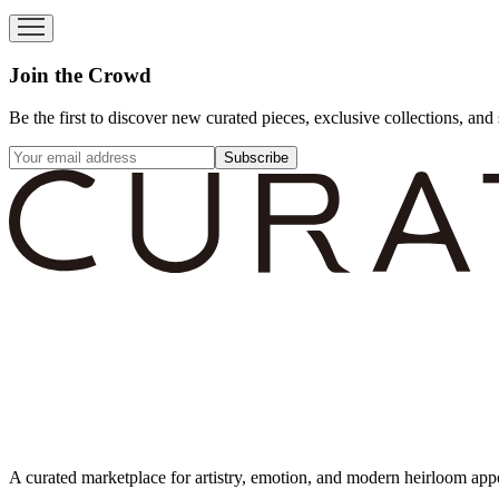
Join the Crowd
Be the first to discover new curated pieces, exclusive collections, and 
Subscribe
A curated marketplace for artistry, emotion, and modern heirloom app