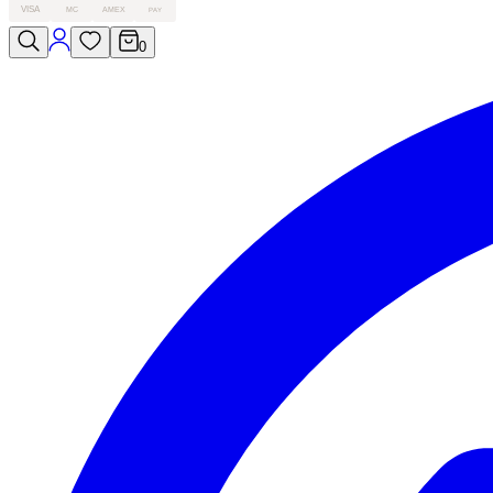
VISA
MC
AMEX
PAY
0