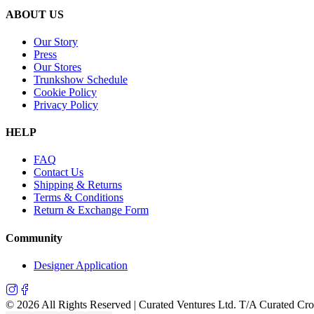
ABOUT US
Our Story
Press
Our Stores
Trunkshow Schedule
Cookie Policy
Privacy Policy
HELP
FAQ
Contact Us
Shipping & Returns
Terms & Conditions
Return & Exchange Form
Community
Designer Application
©
2026
All Rights Reserved | Curated Ventures Ltd. T/A Curated Cr