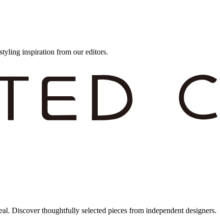
styling inspiration from our editors.
eal. Discover thoughtfully selected pieces from independent designers.