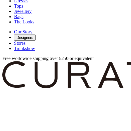
Dresses
Tops
Jewellery
Bags
The Looks
Our Story
Designers
Stores
Trunkshow
Free worldwide shipping over £250 or equivalent