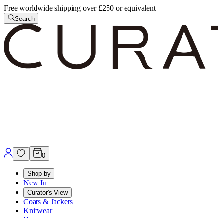
Free worldwide shipping over £250 or equivalent
Search
0
Shop by
New In
Curator's View
Coats & Jackets
Knitwear