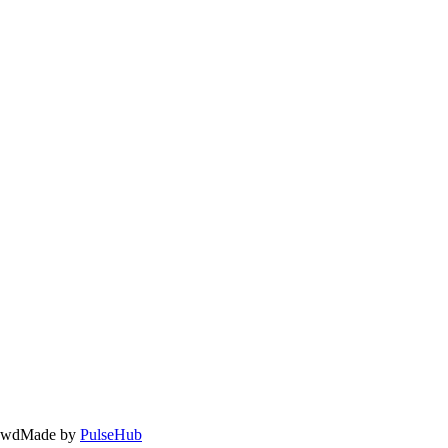
owd
Made by
PulseHub