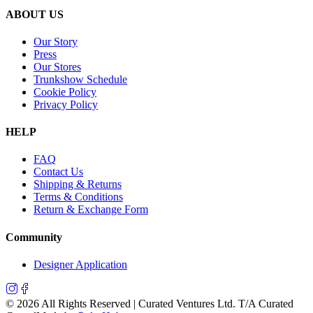
ABOUT US
Our Story
Press
Our Stores
Trunkshow Schedule
Cookie Policy
Privacy Policy
HELP
FAQ
Contact Us
Shipping & Returns
Terms & Conditions
Return & Exchange Form
Community
Designer Application
©
2026
All Rights Reserved | Curated Ventures Ltd. T/A Curated