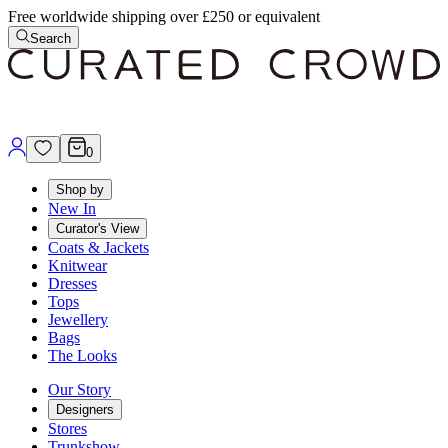
Free worldwide shipping over £250 or equivalent
Search
0
Shop by
New In
Curator's View
Coats & Jackets
Knitwear
Dresses
Tops
Jewellery
Bags
The Looks
Our Story
Designers
Stores
Trunkshow