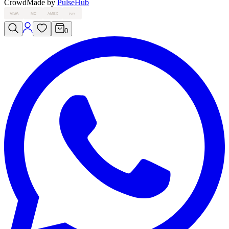
Crowd
Made by
PulseHub
VISA
MC
AMEX
PAY
0