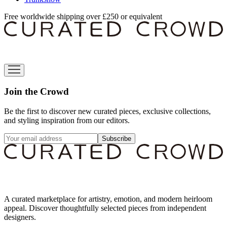
Free worldwide shipping over £250 or equivalent
Join the Crowd
Be the first to discover new curated pieces, exclusive collections,
and styling inspiration from our editors.
Subscribe
A curated marketplace for artistry, emotion, and modern heirloom
appeal. Discover thoughtfully selected pieces from independent
designers.