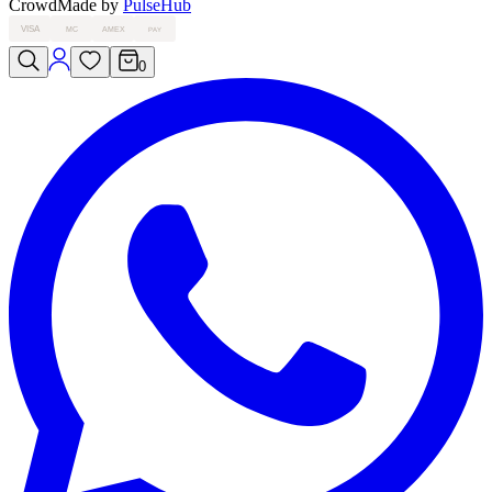
Crowd
Made by
PulseHub
VISA
MC
AMEX
PAY
0