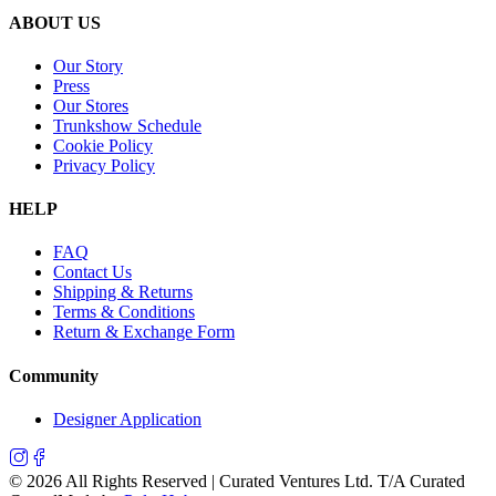
ABOUT US
Our Story
Press
Our Stores
Trunkshow Schedule
Cookie Policy
Privacy Policy
HELP
FAQ
Contact Us
Shipping & Returns
Terms & Conditions
Return & Exchange Form
Community
Designer Application
©
2026
All Rights Reserved | Curated Ventures Ltd. T/A Curated