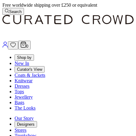
Free worldwide shipping over £250 or equivalent
Search
0
Shop by
New In
Curator's View
Coats & Jackets
Knitwear
Dresses
Tops
Jewellery
Bags
The Looks
Our Story
Designers
Stores
Trunkshow