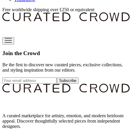
Free worldwide shipping over £250 or equivalent
Join the Crowd
Be the first to discover new curated pieces, exclusive collections,
and styling inspiration from our editors.
Subscribe
A curated marketplace for artistry, emotion, and modern heirloom
appeal. Discover thoughtfully selected pieces from independent
designers.