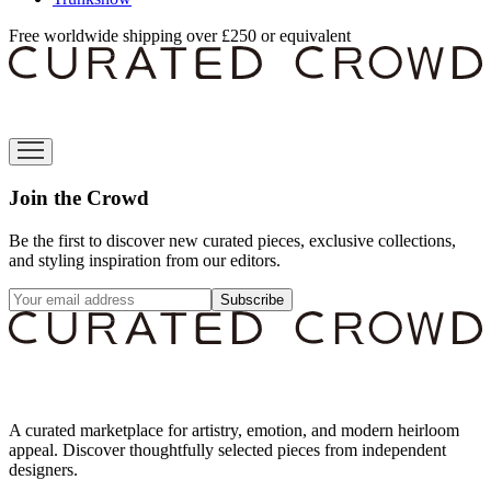
Free worldwide shipping over £250 or equivalent
Join the Crowd
Be the first to discover new curated pieces, exclusive collections,
and styling inspiration from our editors.
Subscribe
A curated marketplace for artistry, emotion, and modern heirloom
appeal. Discover thoughtfully selected pieces from independent
designers.