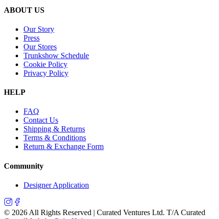
ABOUT US
Our Story
Press
Our Stores
Trunkshow Schedule
Cookie Policy
Privacy Policy
HELP
FAQ
Contact Us
Shipping & Returns
Terms & Conditions
Return & Exchange Form
Community
Designer Application
©
2026
All Rights Reserved | Curated Ventures Ltd. T/A Curated