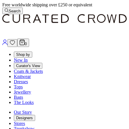
Free worldwide shipping over £250 or equivalent
Search
0
Shop by
New In
Curator's View
Coats & Jackets
Knitwear
Dresses
Tops
Jewellery
Bags
The Looks
Our Story
Designers
Stores
Trunkshow