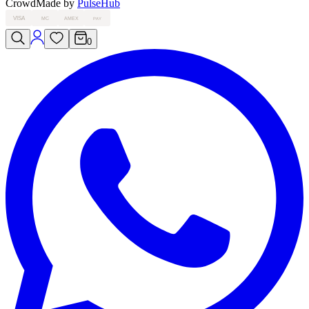
Crowd
Made by
PulseHub
VISA
MC
AMEX
PAY
0