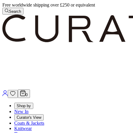
Free worldwide shipping over £250 or equivalent
Search
0
Shop by
New In
Curator's View
Coats & Jackets
Knitwear