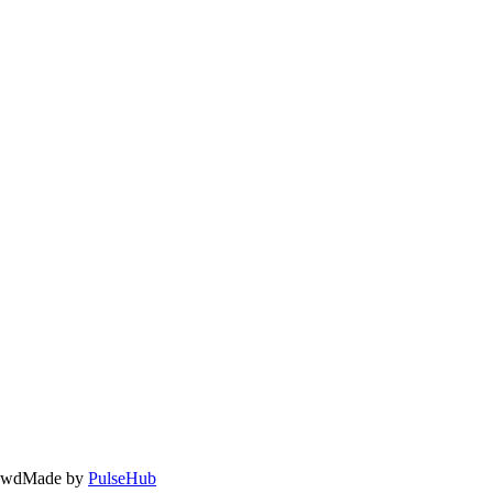
owd
Made by
PulseHub