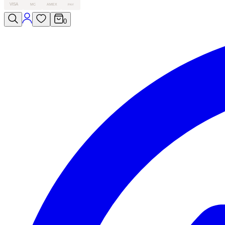
VISA
MC
AMEX
PAY
0