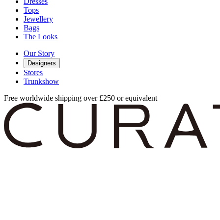
Dresses
Tops
Jewellery
Bags
The Looks
Our Story
Designers
Stores
Trunkshow
Free worldwide shipping over £250 or equivalent