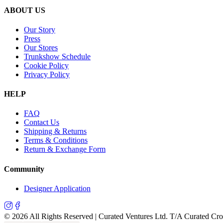
ABOUT US
Our Story
Press
Our Stores
Trunkshow Schedule
Cookie Policy
Privacy Policy
HELP
FAQ
Contact Us
Shipping & Returns
Terms & Conditions
Return & Exchange Form
Community
Designer Application
©
2026
All Rights Reserved | Curated Ventures Ltd. T/A Curated Cr