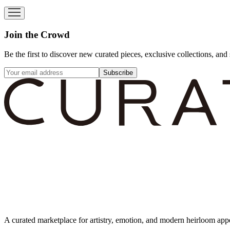
Join the Crowd
Be the first to discover new curated pieces, exclusive collections, and 
Subscribe
A curated marketplace for artistry, emotion, and modern heirloom app