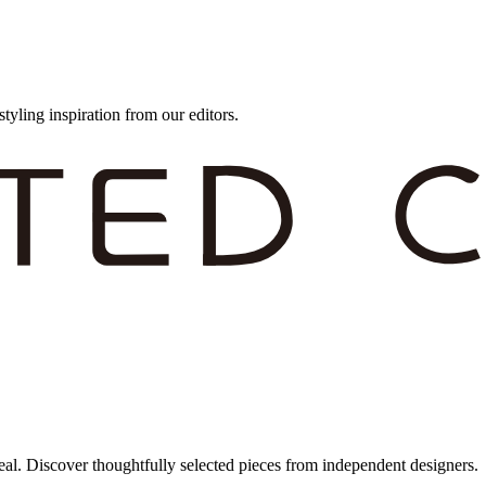
styling inspiration from our editors.
eal. Discover thoughtfully selected pieces from independent designers.